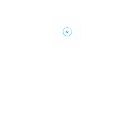
No Results
Sorry! There are no listings matching your search.
Try changing your search filters or
Reset Filter