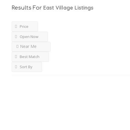
East Village
Listings
Results For
Price
Open Now
Near Me
Best Match
Sort By