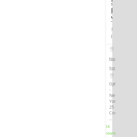
Standar
East
Village
Hotel &
Resorts
New
York
Gjelina
-
New
York,
25
Cooper
...
24
hours