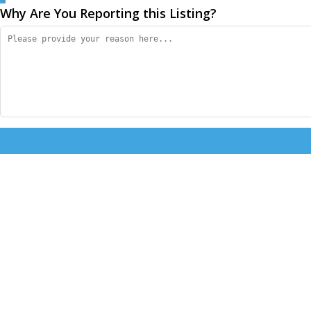
Why Are You Reporting this
Listing?