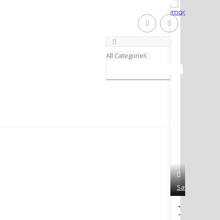
Close m
All Categories
Save
The