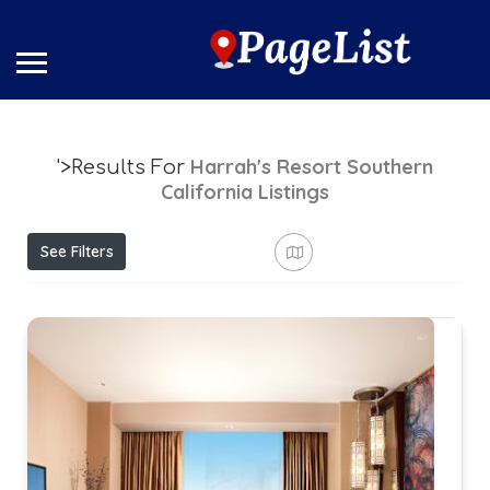
Harrah's Resort Southern
'>Results For
California
Listings
See Filters