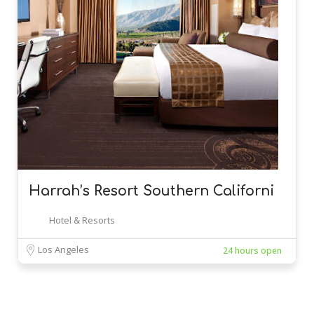
Harrah’s Resort Southern Californi
Hotel & Resorts
Los Angeles
24 hours open