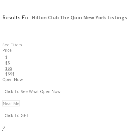
Hilton Club The Quin New York
Listings
Results For
See Filters
Price
$
$$
$$$
$$$$
Open Now
Click To See What Open Now
Near Me
Click To GET
0