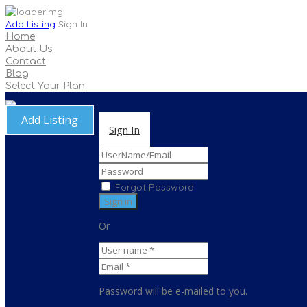
Add Listing
Sign In
Home
About Us
Contact
Blog
Select Your Plan
Add Listing
Sign In
Forgot Password
Or
Password will be e-mailed to you.