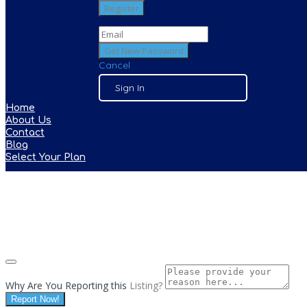
Cancel
Sign In
Home
About Us
Contact
Blog
Select Your Plan
Why Are You Reporting this
Listing?
Report Now!