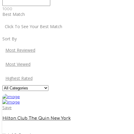
1000
Best Match
Click To See Your Best Match
Sort By
Most Reviewed
Most Viewed
Highest Rated
Save
Hilton Club The Quin New York