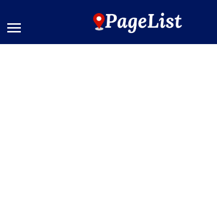
The Bernic Hotel New York
Results For
City
Listings
See Filters
Near Me
Price
Open Now
Best Match
Sort By