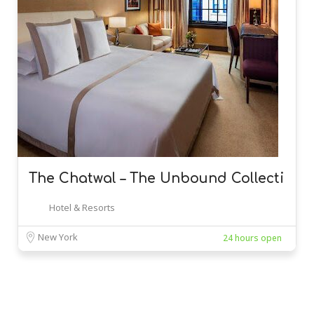
The Chatwal – The Unbound Collecti
Hotel & Resorts
New York
24 hours open