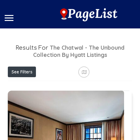
The Chatwal - The Unbound
Results For
Collection By Hyatt
Listings
See Filters