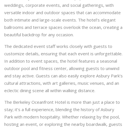
weddings, corporate events, and social gatherings, with
versatile indoor and outdoor spaces that can accommodate
both intimate and large-scale events. The hotel’s elegant
ballrooms and terrace spaces overlook the ocean, creating a
beautiful backdrop for any occasion.
The dedicated event staff works closely with guests to
customize details, ensuring that each event is unforgettable.
In addition to event spaces, the hotel features a seasonal
outdoor pool and fitness center, allowing guests to unwind
and stay active. Guests can also easily explore Asbury Park’s
cultural attractions, with art galleries, music venues, and an
eclectic dining scene all within walking distance.
The Berkeley Oceanfront Hotel is more than just a place to
stay; it’s a full experience, blending the history of Asbury
Park with modern hospitality. Whether relaxing by the pool,
hosting an event, or exploring the nearby boardwalk, guests