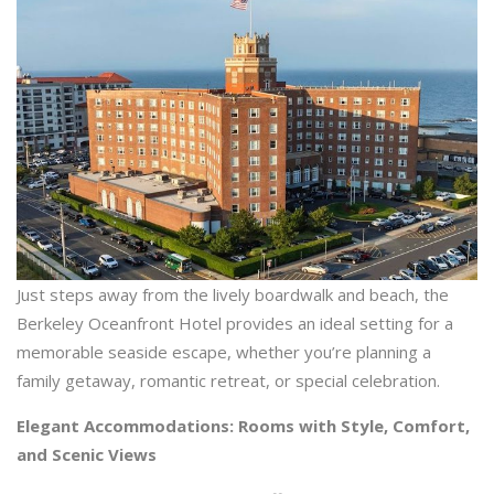
Just steps away from the lively boardwalk and beach, the
Berkeley Oceanfront Hotel provides an ideal setting for a
memorable seaside escape, whether you’re planning a
family getaway, romantic retreat, or special celebration.
Elegant Accommodations: Rooms with Style, Comfort,
and Scenic Views