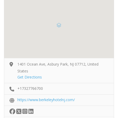
1401 Ocean Ave, Asbury Park, NJ 07712, United
States
Get Directions
+17327766700
https://www.berkeleyhotelnj.com/