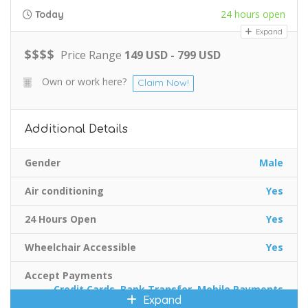
24 hours open
Today
Expand
$
$
$
$
Price Range
149 USD - 799 USD
Own or work here?
Claim Now!
Additional Details
Gender
Male
Air conditioning
Yes
24 Hours Open
Yes
Wheelchair Accessible
Yes
Accept Payments
Credit Cards, Bank Transfer, Mobile Payments
Expand