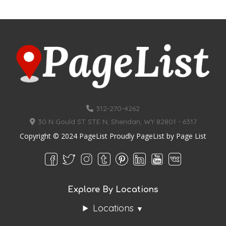
312-270-4262
30 N Gould ST STE N, Sheridan, WY 82801 - 6317
Copyright © 2024 PageList Proudly PageList by
Page List
Explore By Locations
Locations