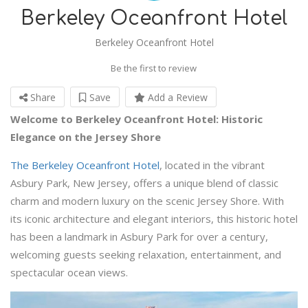
Berkeley Oceanfront Hotel
Berkeley Oceanfront Hotel
Be the first to review
Share
Save
Add a Review
Welcome to Berkeley Oceanfront Hotel: Historic
Elegance on the Jersey Shore
The Berkeley Oceanfront Hotel
, located in the vibrant
Asbury Park, New Jersey, offers a unique blend of classic
charm and modern luxury on the scenic Jersey Shore. With
its iconic architecture and elegant interiors, this historic hotel
has been a landmark in Asbury Park for over a century,
welcoming guests seeking relaxation, entertainment, and
spectacular ocean views.