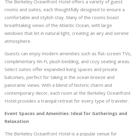
The Berkeley Oceanfront Hotel offers a variety of guest
rooms and suites, each thoughtfully designed to ensure a
comfortable and stylish stay. Many of the rooms boast
breathtaking views of the Atlantic Ocean, with large
windows that let in natural light, creating an airy and serene
atmosphere.
Guests can enjoy modern amenities such as flat-screen TVs,
complimentary Wi-Fi, plush bedding, and cozy seating areas.
Select suites offer expanded living spaces and private
balconies, perfect for taking in the ocean breeze and
panoramic views. With a blend of historic charm and
contemporary decor, each room at the Berkeley Oceanfront
Hotel provides a tranquil retreat for every type of traveler.
Event Spaces and Amenities: Ideal for Gatherings and
Relaxation
The Berkeley Oceanfront Hotel is a popular venue for