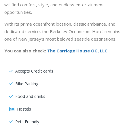
will find comfort, style, and endless entertainment
opportunities.
With its prime oceanfront location, classic ambiance, and
dedicated service, the Berkeley Oceanfront Hotel remains
one of New Jersey’s most beloved seaside destinations.
You can also check:
The Carriage House OG, LLC
Accepts Credit cards
Bike Parking
Food and drinks
Hostels
Pets Friendly