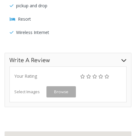
pickup and drop
Resort
Wireless Internet
Write A Review
Your Rating
Select Images
Browse