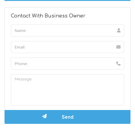
Contact With Business Owner