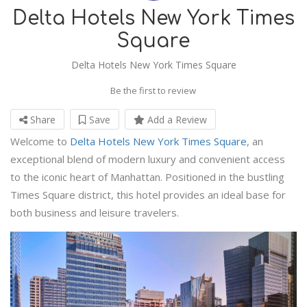
Delta Hotels New York Times
Square
Delta Hotels New York Times Square
Be the first to review
Share
Save
Add a Review
Welcome to
Delta Hotels New York Times Square
, an
exceptional blend of modern luxury and convenient access
to the iconic heart of Manhattan. Positioned in the bustling
Times Square district, this hotel provides an ideal base for
both business and leisure travelers.