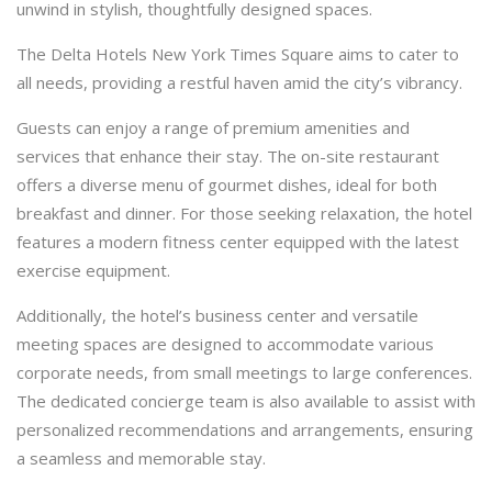
unwind in stylish, thoughtfully designed spaces.
The Delta Hotels New York Times Square aims to cater to
all needs, providing a restful haven amid the city’s vibrancy.
Guests can enjoy a range of premium amenities and
services that enhance their stay. The on-site restaurant
offers a diverse menu of gourmet dishes, ideal for both
breakfast and dinner. For those seeking relaxation, the hotel
features a modern fitness center equipped with the latest
exercise equipment.
Additionally, the hotel’s business center and versatile
meeting spaces are designed to accommodate various
corporate needs, from small meetings to large conferences.
The dedicated concierge team is also available to assist with
personalized recommendations and arrangements, ensuring
a seamless and memorable stay.