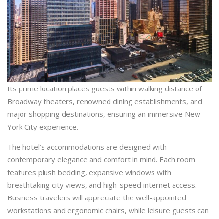
Its prime location places guests within walking distance of
Broadway theaters, renowned dining establishments, and
major shopping destinations, ensuring an immersive New
York City experience.
The hotel’s accommodations are designed with
contemporary elegance and comfort in mind. Each room
features plush bedding, expansive windows with
breathtaking city views, and high-speed internet access.
Business travelers will appreciate the well-appointed
workstations and ergonomic chairs, while leisure guests can