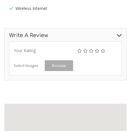
Wireless Internet
Write A Review
Your Rating
Select Images
Browse