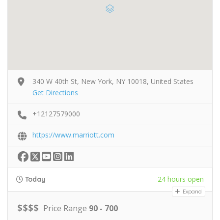
340 W 40th St, New York, NY 10018, United States
Get Directions
+12127579000
https://www.marriott.com
24 hours open
Today
Expand
$
$
$
$
Price Range
90 - 700