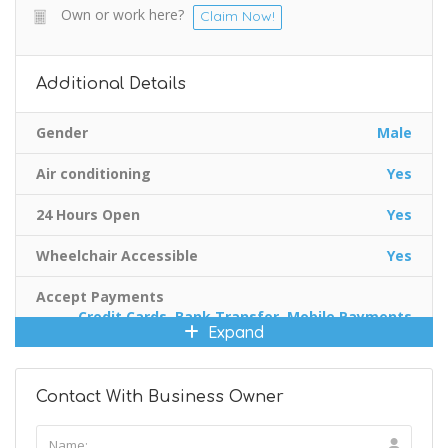
Own or work here?
Claim Now!
Additional Details
Gender
Male
Air conditioning
Yes
24 Hours Open
Yes
Wheelchair Accessible
Yes
Accept Payments
Credit Cards, Bank Transfer, Mobile Payments
Expand
Contact With Business Owner