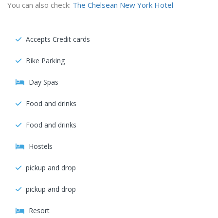
You can also check:
The Chelsean New York Hotel
Accepts Credit cards
Bike Parking
Day Spas
Food and drinks
Food and drinks
Hostels
pickup and drop
pickup and drop
Resort