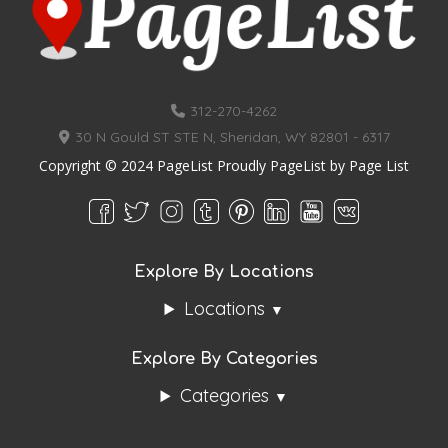
312-270-4262
30 N Gould ST STE N, Sheridan, WY 82801 - 6317
Copyright © 2024 PageList Proudly PageList by
Page List
Explore By Locations
Locations
Explore By Categories
Categories