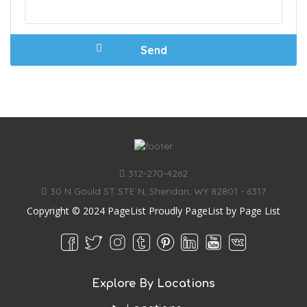
312-270-4262
30 N Gould ST STE N, Sheridan, WY 82801 - 6317
Copyright © 2024 PageList Proudly PageList by
Page List
Explore By Locations