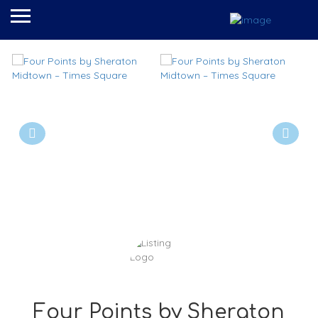
Four Points by Sheraton