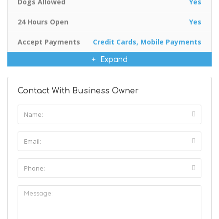
Dogs Allowed
Yes
24 Hours Open
Yes
Accept Payments
Credit Cards, Mobile Payments
Expand
Contact With Business Owner