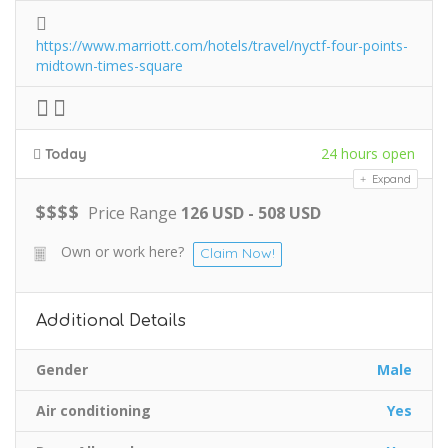
https://www.marriott.com/hotels/travel/nyctf-four-points-
midtown-times-square
24 hours open
Today
Expand
$
$
$
$
Price Range
126 USD - 508 USD
Own or work here?
Claim Now!
Additional Details
Gender
Male
Air conditioning
Yes