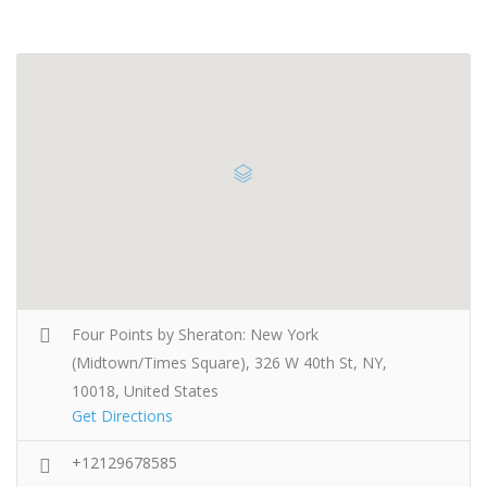
Four Points by Sheraton: New York
(Midtown/Times Square), 326 W 40th St, NY,
10018, United States
Get Directions
+12129678585