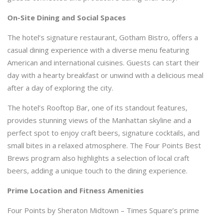
On-Site Dining and Social Spaces
The hotel’s signature restaurant, Gotham Bistro, offers a
casual dining experience with a diverse menu featuring
American and international cuisines. Guests can start their
day with a hearty breakfast or unwind with a delicious meal
after a day of exploring the city.
The hotel’s Rooftop Bar, one of its standout features,
provides stunning views of the Manhattan skyline and a
perfect spot to enjoy craft beers, signature cocktails, and
small bites in a relaxed atmosphere. The Four Points Best
Brews program also highlights a selection of local craft
beers, adding a unique touch to the dining experience.
Prime Location and Fitness Amenities
Four Points by Sheraton Midtown – Times Square’s prime