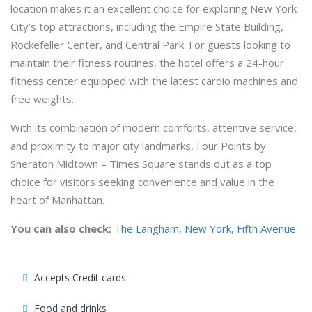
location makes it an excellent choice for exploring New York
City’s top attractions, including the Empire State Building,
Rockefeller Center, and Central Park. For guests looking to
maintain their fitness routines, the hotel offers a 24-hour
fitness center equipped with the latest cardio machines and
free weights.
With its combination of modern comforts, attentive service,
and proximity to major city landmarks, Four Points by
Sheraton Midtown – Times Square stands out as a top
choice for visitors seeking convenience and value in the
heart of Manhattan.
You can also check:
The Langham, New York, Fifth Avenue
Accepts Credit cards
Food and drinks