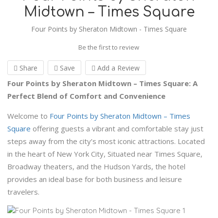
Midtown – Times Square
Four Points by Sheraton Midtown - Times Square
Be the first to review
Share
Save
Add a Review
Four Points by Sheraton Midtown – Times Square: A
Perfect Blend of Comfort and Convenience
Welcome to
Four Points by Sheraton Midtown – Times
Square
offering guests a vibrant and comfortable stay just
steps away from the city’s most iconic attractions. Located
in the heart of New York City, Situated near Times Square,
Broadway theaters, and the Hudson Yards, the hotel
provides an ideal base for both business and leisure
travelers.