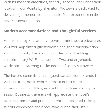
With its modern amenities, friendly service, and unbeatable
location, Four Points by Sheraton Midtown is dedicated to
delivering a memorable and hassle-free experience in the
city that never sleeps.
Modern Accommodations and Thoughtful Services
Four Points by Sheraton Midtown – Times Square features
244 well-appointed guest rooms designed for relaxation
and functionality. Each room includes plush bedding,
complimentary Wi-Fi, flat-screen TVs, and ergonomic
workspaces, catering to the needs of today’s traveler.
The hotel’s commitment to guest satisfaction extends to its
24-hour front desk, express check-in and check-out
services, and a multilingual staff that is always ready to
assist. Business travelers will appreciate the hotel’s
business center and printing services, designed to keep
guests connected and productive during their stay.