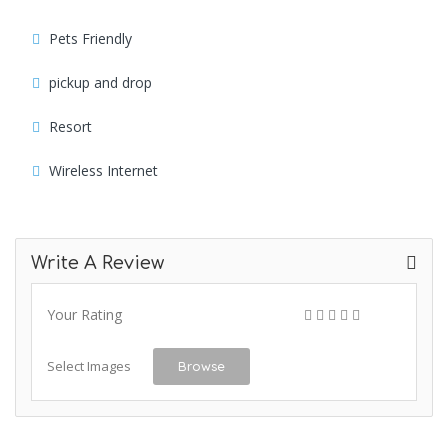
Pets Friendly
pickup and drop
Resort
Wireless Internet
Write A Review
Your Rating
Select Images
Browse