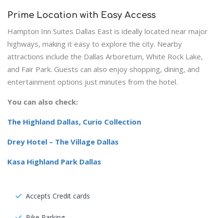
Prime Location with Easy Access
Hampton Inn Suites Dallas East is ideally located near major
highways, making it easy to explore the city. Nearby
attractions include the Dallas Arboretum, White Rock Lake,
and Fair Park. Guests can also enjoy shopping, dining, and
entertainment options just minutes from the hotel.
You can also check:
The Highland Dallas, Curio Collection
Drey Hotel – The Village Dallas
Kasa Highland Park Dallas
Accepts Credit cards
Bike Parking