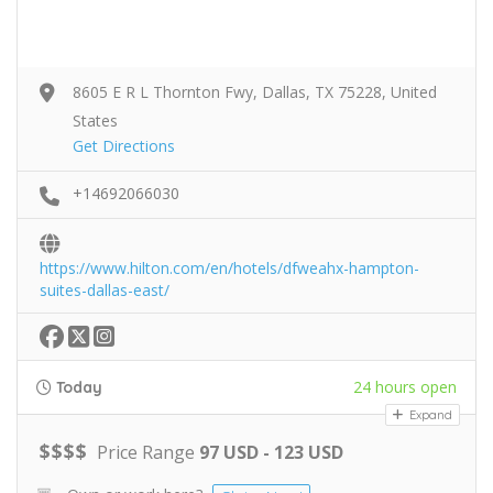
8605 E R L Thornton Fwy, Dallas, TX 75228, United
States
Get Directions
+14692066030
https://www.hilton.com/en/hotels/dfweahx-hampton-
suites-dallas-east/
24 hours open
Today
Expand
$
$
$
$
Price Range
97 USD - 123 USD