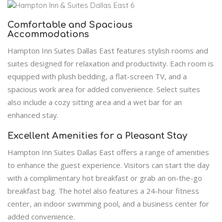
Comfortable and Spacious
Accommodations
Hampton Inn Suites Dallas East features stylish rooms and
suites designed for relaxation and productivity. Each room is
equipped with plush bedding, a flat-screen TV, and a
spacious work area for added convenience. Select suites
also include a cozy sitting area and a wet bar for an
enhanced stay.
Excellent Amenities for a Pleasant Stay
Hampton Inn Suites Dallas East offers a range of amenities
to enhance the guest experience. Visitors can start the day
with a complimentary hot breakfast or grab an on-the-go
breakfast bag. The hotel also features a 24-hour fitness
center, an indoor swimming pool, and a business center for
added convenience.