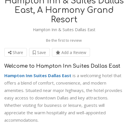
Hampton Inn & Suites Dallas
East, A Harmony Grand
Resort
Hampton Inn & Suites Dallas East
Be the first to review
Share
Save
Add a Review
Welcome to Hampton Inn Suites Dallas East
Hampton Inn Suites Dallas East
is a welcoming hotel that
offers a blend of comfort, convenience, and modern
amenities. Situated near major highways, the hotel provides
easy access to downtown Dallas and key attractions.
Whether visiting for business or leisure, guests will
appreciate the warm hospitality and well-appointed
accommodations.