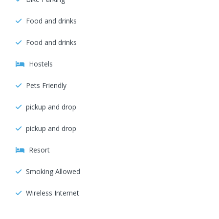
Food and drinks
Food and drinks
Hostels
Pets Friendly
pickup and drop
pickup and drop
Resort
Smoking Allowed
Wireless Internet