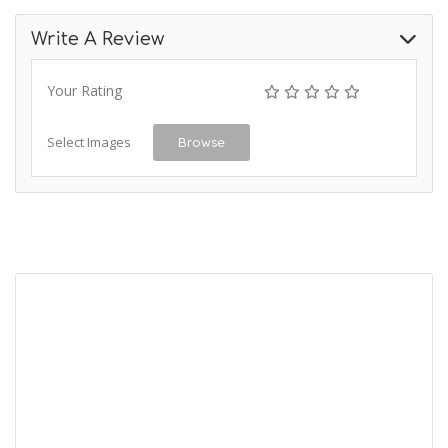
Write A Review
Your Rating
Select Images
Browse