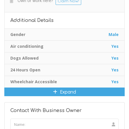
Own or work here?
Claim Now!
Additional Details
Gender
Male
Air conditioning
Yes
Dogs Allowed
Yes
24 Hours Open
Yes
Wheelchair Accessible
Yes
Expand
Contact With Business Owner