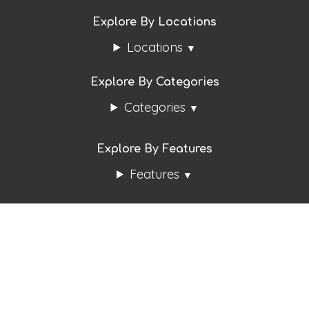
Explore By Locations
Locations
Explore By Categories
Categories
Explore By Features
Features