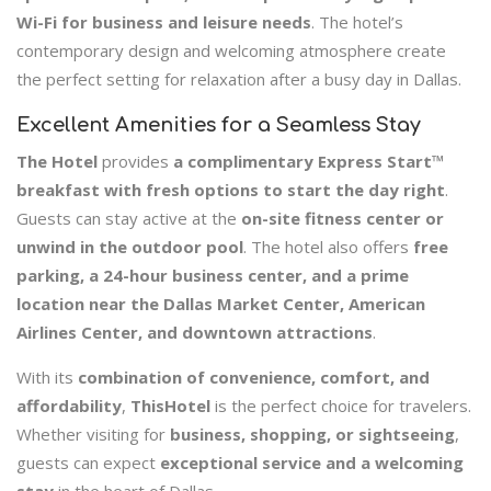
Wi-Fi for business and leisure needs
. The hotel’s
contemporary design and welcoming atmosphere create
the perfect setting for relaxation after a busy day in Dallas.
Excellent Amenities for a Seamless Stay
The Hotel
provides
a complimentary Express Start™
breakfast with fresh options to start the day right
.
Guests can stay active at the
on-site fitness center or
unwind in the outdoor pool
. The hotel also offers
free
parking, a 24-hour business center, and a prime
location near the Dallas Market Center, American
Airlines Center, and downtown attractions
.
With its
combination of convenience, comfort, and
affordability
,
ThisHotel
is the perfect choice for travelers.
Whether visiting for
business, shopping, or sightseeing
,
guests can expect
exceptional service and a welcoming