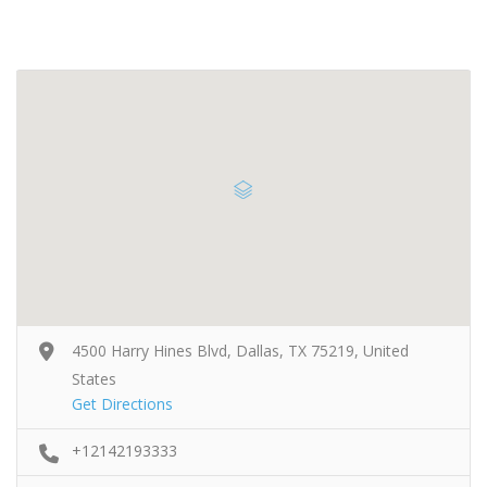
4500 Harry Hines Blvd, Dallas, TX 75219, United
States
Get Directions
+12142193333