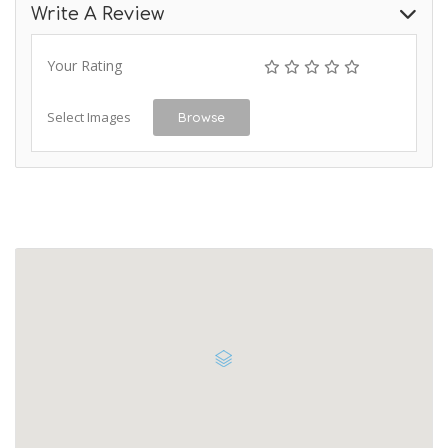
Write A Review
Your Rating
Select Images
Browse