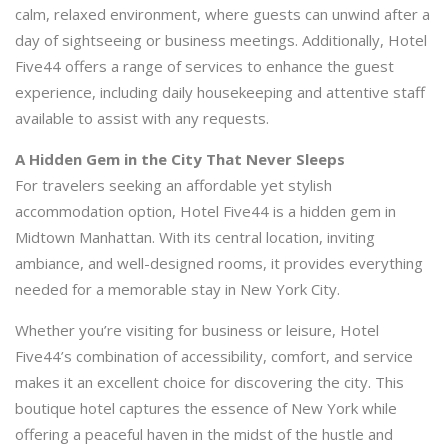
calm, relaxed environment, where guests can unwind after a
day of sightseeing or business meetings. Additionally, Hotel
Five44 offers a range of services to enhance the guest
experience, including daily housekeeping and attentive staff
available to assist with any requests.
A Hidden Gem in the City That Never Sleeps
For travelers seeking an affordable yet stylish
accommodation option, Hotel Five44 is a hidden gem in
Midtown Manhattan. With its central location, inviting
ambiance, and well-designed rooms, it provides everything
needed for a memorable stay in New York City.
Whether you’re visiting for business or leisure, Hotel
Five44’s combination of accessibility, comfort, and service
makes it an excellent choice for discovering the city. This
boutique hotel captures the essence of New York while
offering a peaceful haven in the midst of the hustle and