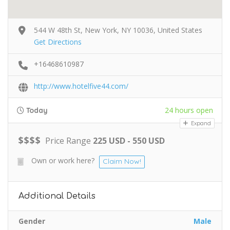
544 W 48th St, New York, NY 10036, United States
Get Directions
+16468610987
http://www.hotelfive44.com/
24 hours open
Today
Expand
$
$
$
$
Price Range
225 USD - 550 USD
Own or work here?
Claim Now!
Additional Details
Gender
Male