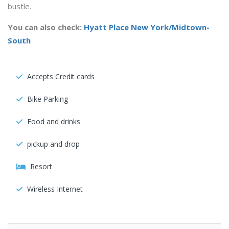
bustle.
You can also check:
Hyatt Place New York/Midtown-
South
Accepts Credit cards
Bike Parking
Food and drinks
pickup and drop
Resort
Wireless Internet