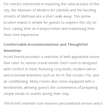
For visitors interested in exploring the cultural pulse of the
city, the Museum of Modern Art (MoMA) and the bustling
streets of Midtown are a short walk away. This prime
location makes it simple for guests to explore the city on
foot, saving time on transportation and maximizing their
New York experience.
Comfortable Accommodations and Thoughtful
Amenities
Hotel Five44 provides a selection of well-appointed rooms
that cater to various travel needs. Each room is designed
with comfort in mind, featuring cozy beds, modern décor,
and essential amenities such as Wi-Fi, flat-screen TVs, and
air conditioning. Many rooms also come equipped with a
kitchenette, allowing guests the convenience of preparing
simple meals or snacks during their stay.
The hotel’s intimate size ensures personalized service and a