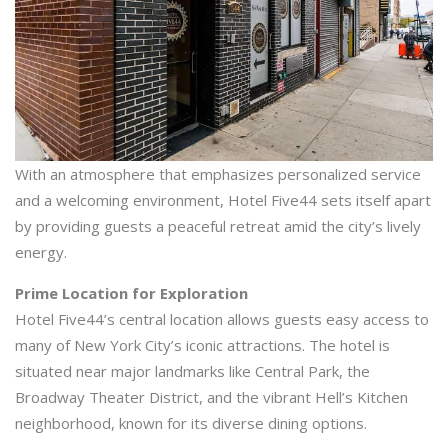
With an atmosphere that emphasizes personalized service
and a welcoming environment, Hotel Five44 sets itself apart
by providing guests a peaceful retreat amid the city’s lively
energy.
Prime Location for Exploration
Hotel Five44’s central location allows guests easy access to
many of New York City’s iconic attractions. The hotel is
situated near major landmarks like Central Park, the
Broadway Theater District, and the vibrant Hell’s Kitchen
neighborhood, known for its diverse dining options.