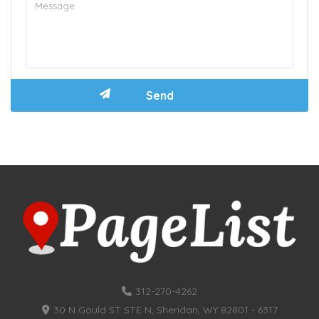
312-270-4262
30 N Gould ST STE N, Sheridan, WY 82801 - 6317