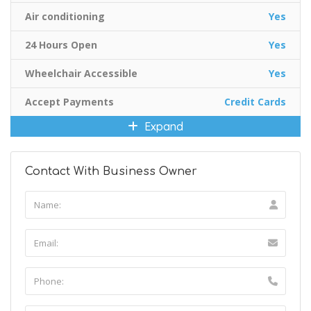
Air conditioning
Yes
24 Hours Open
Yes
Wheelchair Accessible
Yes
Accept Payments
Credit Cards
Expand
Contact With Business Owner