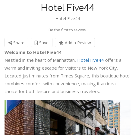
Hotel Five44
Hotel Five44
Be the first to review
Share
Save
Add a Review
Welcome to Hotel Five44
Nestled in the heart of Manhattan,
Hotel Five44
offers a
warm and inviting escape for visitors to New York City.
Located just minutes from Times Square, this boutique hotel
combines comfort with convenience, making it an ideal
choice for both leisure and business travelers.