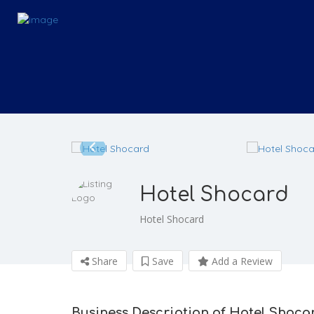
Hotel Shocard
Hotel Shocard
Share
Save
Add a Review
Business Description of Hotel Shoca