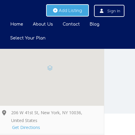
Add Listing
Sign In
Home
About Us
Contact
Blog
Select Your Plan
206 W 41st St, New York, NY 10036,
United States
Get Directions