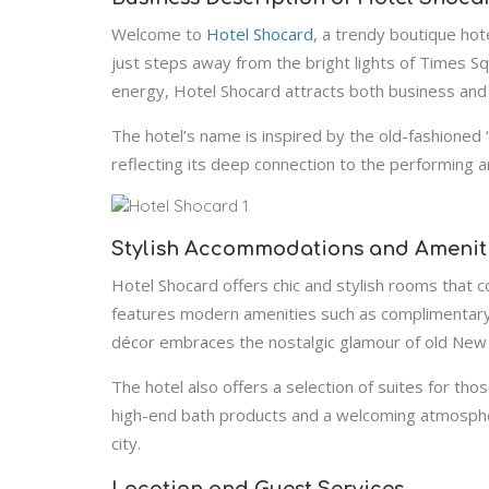
Welcome to
Hotel Shocard
, a trendy boutique hote
just steps away from the bright lights of Times Sq
energy, Hotel Shocard attracts both business and l
The hotel’s name is inspired by the old-fashione
reflecting its deep connection to the performing 
Stylish Accommodations and Amenit
Hotel Shocard offers chic and stylish rooms that 
features modern amenities such as complimentary 
décor embraces the nostalgic glamour of old New Yo
The hotel also offers a selection of suites for th
high-end bath products and a welcoming atmosphere
city.