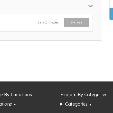
Select Images
Browse
re By Locations
Explore By Categories
ations
Categories