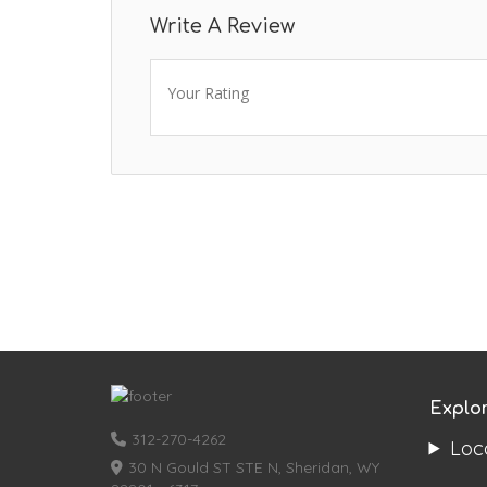
Write A Review
Your Rating
Explo
312-270-4262
Loc
30 N Gould ST STE N, Sheridan, WY