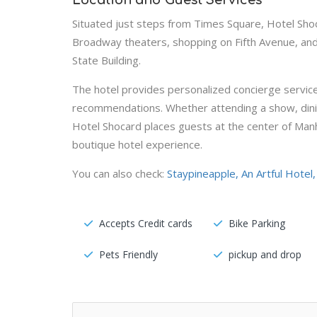
Location and Guest Services
Situated just steps from Times Square, Hotel Sho
Broadway theaters, shopping on Fifth Avenue, and 
State Building.
The hotel provides personalized concierge services
recommendations. Whether attending a show, dining
Hotel Shocard places guests at the center of Manh
boutique hotel experience.
You can also check:
Staypineapple, An Artful Hotel
Accepts Credit cards
Bike Parking
Pets Friendly
pickup and drop