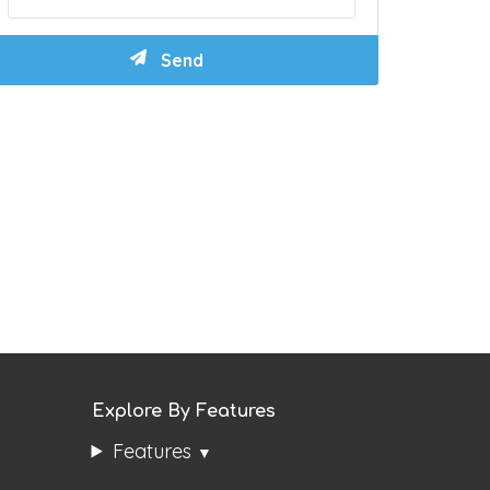
Explore By Features
Features