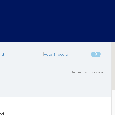
Be the first to review
rd