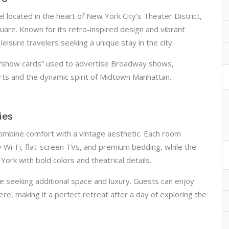
l located in the heart of New York City’s Theater District,
uare. Known for its retro-inspired design and vibrant
eisure travelers seeking a unique stay in the city.
d “show cards” used to advertise Broadway shows,
arts and the dynamic spirit of Midtown Manhattan.
ies
combine comfort with a vintage aesthetic. Each room
Wi-Fi, flat-screen TVs, and premium bedding, while the
rk with bold colors and theatrical details.
ose seeking additional space and luxury. Guests can enjoy
, making it a perfect retreat after a day of exploring the