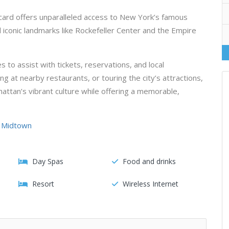
card offers unparalleled access to New York’s famous
iconic landmarks like Rockefeller Center and the Empire
 to assist with tickets, reservations, and local
 at nearby restaurants, or touring the city’s attractions,
attan’s vibrant culture while offering a memorable,
, Midtown
Day Spas
Food and drinks
Resort
Wireless Internet