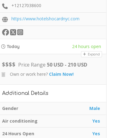
+12127038600
https://www.hotelshocardnyc.com
24 hours open
Today
Expand
$
$
$
$
Price Range
50 USD - 210 USD
Own or work here?
Claim Now!
Additional Details
Gender
Male
Air conditioning
Yes
24 Hours Open
Yes