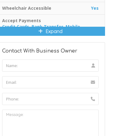
Wheelchair Accessible
Yes
Accept Payments
Credit Cards, Bank Transfer, Mobile
Expand
Payments
Contact With Business Owner