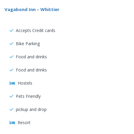
Vagabond Inn – Whittier
Accepts Credit cards
Bike Parking
Food and drinks
Food and drinks
Hostels
Pets Friendly
pickup and drop
Resort