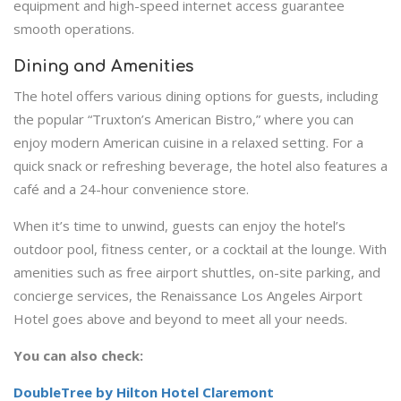
equipment and high-speed internet access guarantee
smooth operations.
Dining and Amenities
The hotel offers various dining options for guests, including
the popular “Truxton’s American Bistro,” where you can
enjoy modern American cuisine in a relaxed setting. For a
quick snack or refreshing beverage, the hotel also features a
café and a 24-hour convenience store.
When it’s time to unwind, guests can enjoy the hotel’s
outdoor pool, fitness center, or a cocktail at the lounge. With
amenities such as free airport shuttles, on-site parking, and
concierge services, the Renaissance Los Angeles Airport
Hotel goes above and beyond to meet all your needs.
You can also check:
DoubleTree by Hilton Hotel Claremont