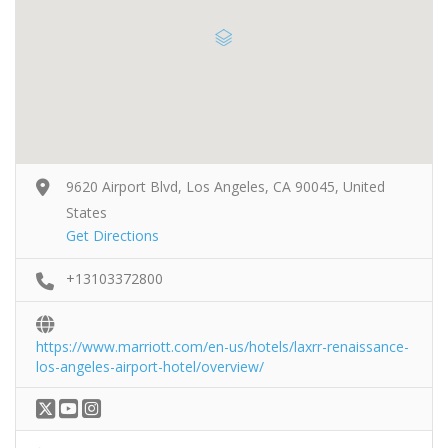
9620 Airport Blvd, Los Angeles, CA 90045, United
States
Get Directions
+13103372800
https://www.marriott.com/en-us/hotels/laxrr-renaissance-
los-angeles-airport-hotel/overview/