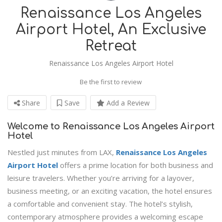
Renaissance Los Angeles
Airport Hotel, An Exclusive
Retreat
Renaissance Los Angeles Airport Hotel
Be the first to review
Share
Save
Add a Review
Welcome to Renaissance Los Angeles Airport
Hotel
Nestled just minutes from LAX,
Renaissance Los Angeles
Airport Hotel
offers a prime location for both business and
leisure travelers. Whether you’re arriving for a layover,
business meeting, or an exciting vacation, the hotel ensures
a comfortable and convenient stay. The hotel’s stylish,
contemporary atmosphere provides a welcoming escape