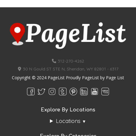
312-270-4262
30 N Gould ST STE N, Sheridan, WY 82801 - 6317
Copyright © 2024 PageList Proudly PageList by
Page List
Explore By Locations
Locations