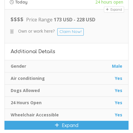
24 hours open
Today
Expand
$
$
$
$
Price Range
173 USD - 228 USD
Own or work here?
Claim Now!
Additional Details
Gender
Male
Air conditioning
Yes
Dogs Allowed
Yes
24 Hours Open
Yes
Wheelchair Accessible
Yes
Expand