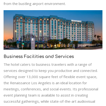
from the bustling airport environment.
Business Facilities and Services
The hotel caters to business travelers with a range of
services designed to keep you productive and connected.
Offering over 13,000 square feet of flexible event space,
the Renaissance Los Angeles is an ideal location for
meetings, conferences, and social events. Its professional
event planning team is available to assist in creating
successful gatherings, while state-of-the-art audiovisual