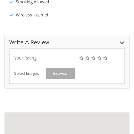
Smoking Allowed
Wireless Internet
Write A Review
Your Rating
Select Images
Browse