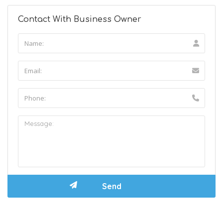
Contact With Business Owner