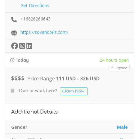
Get Directions
+16826266643
https://sovahotels.com/
24 hours open
Today
Expand
$
$
$
$
Price Range
111 USD - 326 USD
Own or work here?
Claim Now!
Additional Details
Gender
Male