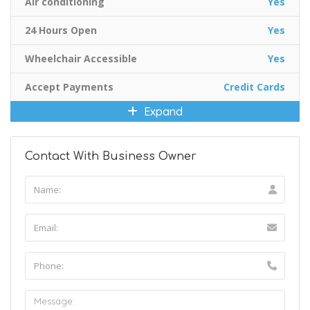
Air conditioning
Yes
24 Hours Open
Yes
Wheelchair Accessible
Yes
Accept Payments
Credit Cards
Expand
Contact With Business Owner