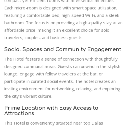
compact yet efficient rooms with all essential amenities.
Each micro-room is designed with smart space utilization,
featuring a comfortable bed, high-speed Wi-Fi, and a sleek
bathroom. The focus is on providing a high-quality stay at an
affordable price, making it an excellent choice for solo
travelers, couples, and business guests.
Social Spaces and Community Engagement
The Hotel fosters a sense of connection with thoughtfully
designed communal areas. Guests can unwind in the stylish
lounge, engage with fellow travelers at the bar, or
participate in curated social events. The hotel creates an
inviting environment for networking, relaxing, and exploring
the city’s vibrant culture.
Prime Location with Easy Access to
Attractions
This Hotel is conveniently situated near top Dallas