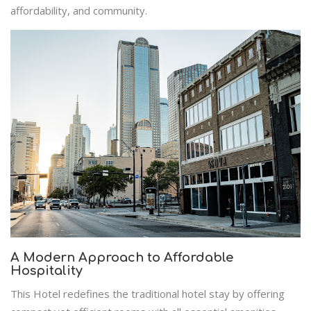
affordability, and community.
A Modern Approach to Affordable
Hospitality
This Hotel redefines the traditional hotel stay by offering