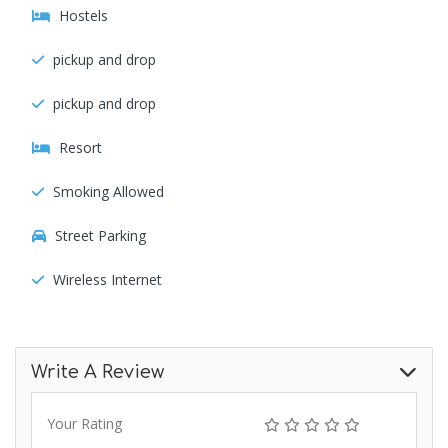
Hostels
pickup and drop
pickup and drop
Resort
Smoking Allowed
Street Parking
Wireless Internet
Write A Review
Your Rating