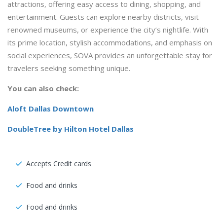
attractions, offering easy access to dining, shopping, and
entertainment. Guests can explore nearby districts, visit
renowned museums, or experience the city’s nightlife. With
its prime location, stylish accommodations, and emphasis on
social experiences, SOVA provides an unforgettable stay for
travelers seeking something unique.
You can also check:
Aloft Dallas Downtown
DoubleTree by Hilton Hotel Dallas
Accepts Credit cards
Food and drinks
Food and drinks