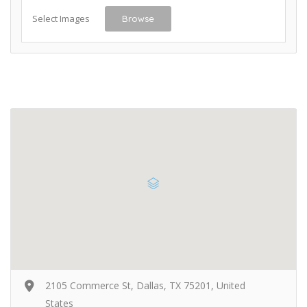
Select Images
Browse
2105 Commerce St, Dallas, TX 75201, United
States