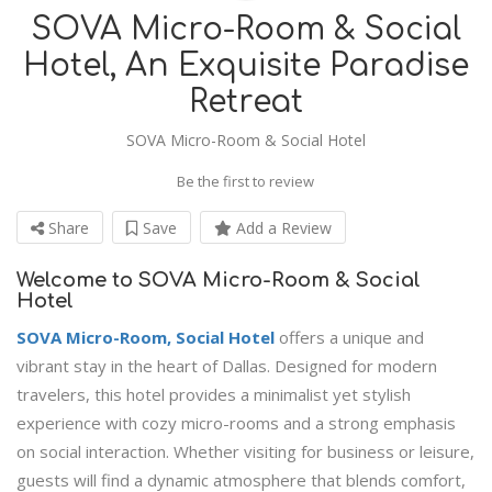
SOVA Micro-Room & Social
Hotel, An Exquisite Paradise
Retreat
SOVA Micro-Room & Social Hotel
Be the first to review
Share
Save
Add a Review
Welcome to SOVA Micro-Room & Social
Hotel
SOVA Micro-Room, Social Hotel
offers a unique and
vibrant stay in the heart of Dallas. Designed for modern
travelers, this hotel provides a minimalist yet stylish
experience with cozy micro-rooms and a strong emphasis
on social interaction. Whether visiting for business or leisure,
guests will find a dynamic atmosphere that blends comfort,