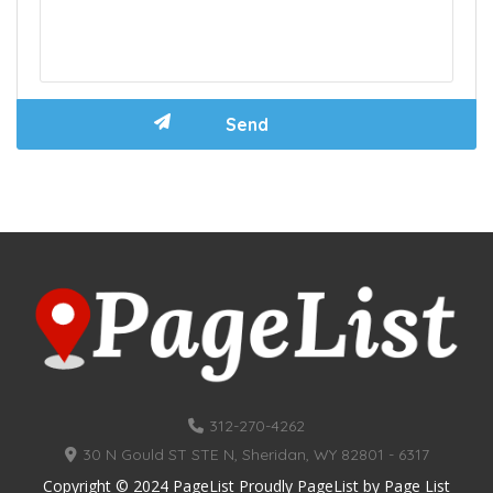
312-270-4262
30 N Gould ST STE N, Sheridan, WY 82801 - 6317
Copyright © 2024 PageList Proudly PageList by
Page List