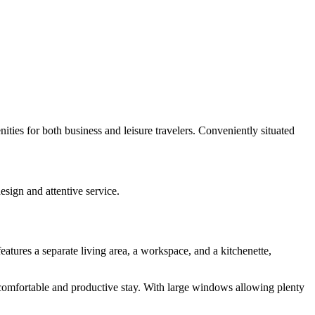
ties for both business and leisure travelers. Conveniently situated
esign and attentive service.
eatures a separate living area, a workspace, and a kitchenette,
comfortable and productive stay. With large windows allowing plenty