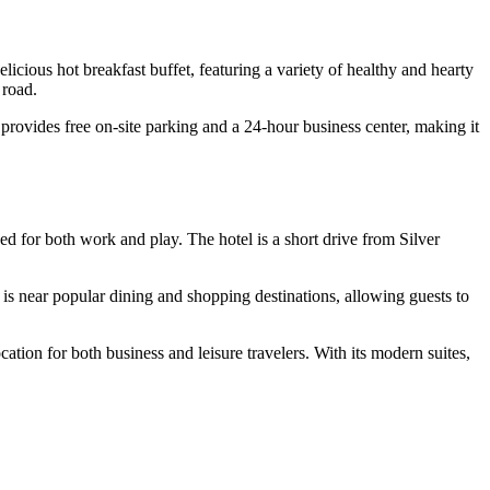
icious hot breakfast buffet, featuring a variety of healthy and hearty
 road.
provides free on-site parking and a 24-hour business center, making it
ned for both work and play. The hotel is a short drive from Silver
is near popular dining and shopping destinations, allowing guests to
ion for both business and leisure travelers. With its modern suites,