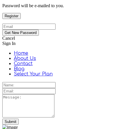
Password will be e-mailed to you.
Cancel
Sign In
Home
About Us
Contact
Blog
Select Your Plan