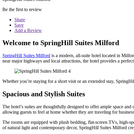
Be the first to review
Share
Save
Add a Review
Welcome to SpringHill Suites Milford
SpringHill Suites Milford
is a modern, all-suite hotel located in Milf
near major highways and local attractions, the hotel provides a perfect
Whether you’re staying for a short visit or an extended stay, SpringHi
Spacious and Stylish Suites
The hotel’s suites are thoughtfully designed to offer ample space and 
allowing guests to feel at home whether they are traveling for business
The rooms are equipped with plush bedding, flat-screen TVs, high-sp
of natural light and contemporary decor, SpringHill Suites Milford cr