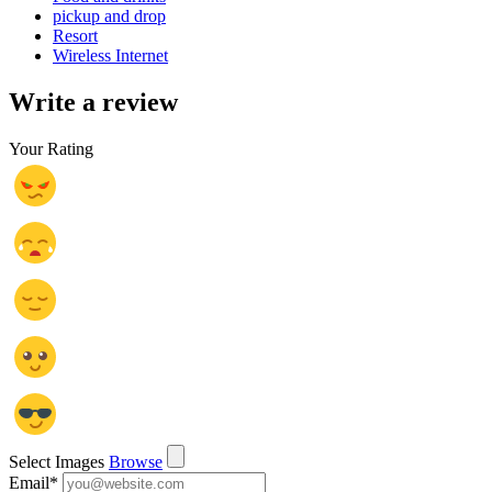
pickup and drop
Resort
Wireless Internet
Write a review
Your Rating
Select Images
Browse
Email
*