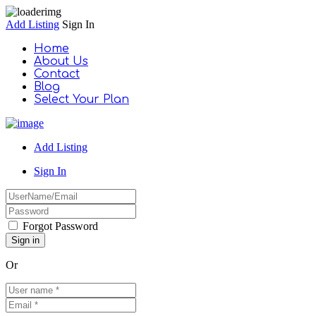
Add Listing
Sign In
Home
About Us
Contact
Blog
Select Your Plan
Add Listing
Sign In
Forgot Password
Or