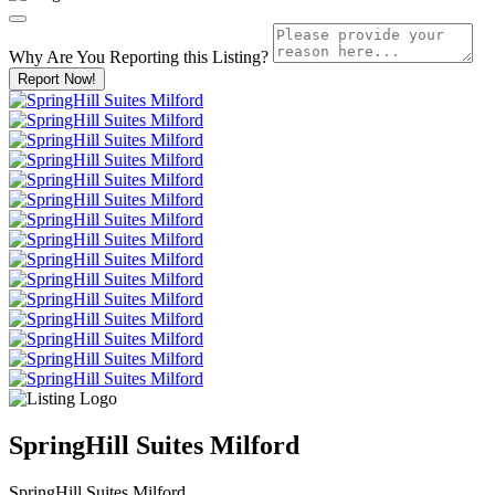
Why Are You Reporting this
Listing?
Report Now!
SpringHill Suites Milford
SpringHill Suites Milford