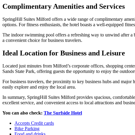
Complimentary Amenities and Services
SpringHill Suites Milford offers a wide range of complimentary ameniti
options. For fitness enthusiasts, the hotel boasts a well-equipped fitne
The indoor swimming pool offers a refreshing way to unwind after a bus
a convenient choice for business travelers.
Ideal Location for Business and Leisure
Located just minutes from Milford’s corporate offices, shopping centers
Sands State Park, offering guests the opportunity to enjoy the outdoors
For business travelers, the proximity to key business hubs and major 
easily explore and enjoy the local area.
In summary, SpringHill Suites Milford provides spacious, comfortable 
excellent service, and convenient access to local attractions and busine
You can also check:
The Surfside Hotel
Accepts Credit cards
Bike Parking
Food and drinks