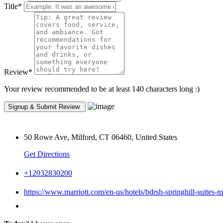
Title
*
Review
*
Your review recommended to be at least 140 characters long :)
50 Rowe Ave, Milford, CT 06460, United States
Get Directions
+12032830200
https://www.marriott.com/en-us/hotels/bdrsh-springhill-suites-m