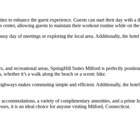
es to enhance the guest experience. Guests can start their day with a del
ss center, allowing guests to maintain their workout routine while on the
y day of meetings or exploring the local area. Additionally, the hotel 
, and recreational areas, SpringHill Suites Milford is perfectly positio
, whether it’s a walk along the beach or a scenic hike.
highways makes commuting simple and efficient. Additionally, the hotel 
accommodations, a variety of complimentary amenities, and a prime locat
sses, it is an ideal choice for anyone visiting Milford, Connecticut.