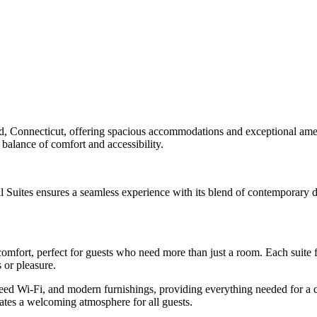
ord, Connecticut, offering spacious accommodations and exceptional ameni
 balance of comfort and accessibility.
ll Suites ensures a seamless experience with its blend of contemporary d
comfort, perfect for guests who need more than just a room. Each suite f
 or pleasure.
eed Wi-Fi, and modern furnishings, providing everything needed for a 
eates a welcoming atmosphere for all guests.