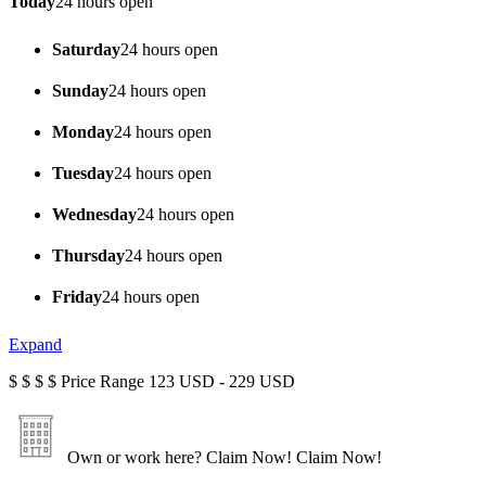
Today
24 hours open
Saturday
24 hours open
Sunday
24 hours open
Monday
24 hours open
Tuesday
24 hours open
Wednesday
24 hours open
Thursday
24 hours open
Friday
24 hours open
Expand
$
$
$
$
Price Range
123 USD - 229 USD
Own or work here?
Claim Now!
Claim Now!