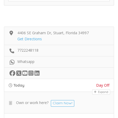
4406 SE Graham Dr, Stuart, Florida 34997
Get Directions
7722248118
Whatsapp
Day Off
Today
Expand
Own or work here?
Claim Now!