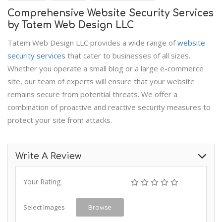
Comprehensive Website Security Services
by Tatem Web Design LLC
Tatem Web Design LLC provides a wide range of
website
security services
that cater to businesses of all sizes.
Whether you operate a small blog or a large e-commerce
site, our team of experts will ensure that your website
remains secure from potential threats. We offer a
combination of proactive and reactive security measures to
protect your site from attacks.
Write A Review
Your Rating
Select Images
Browse