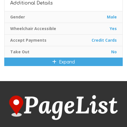
Additional Details
Gender
Male
Wheelchair Accessible
Yes
Accept Payments
Credit Cards
Take Out
No
Expand