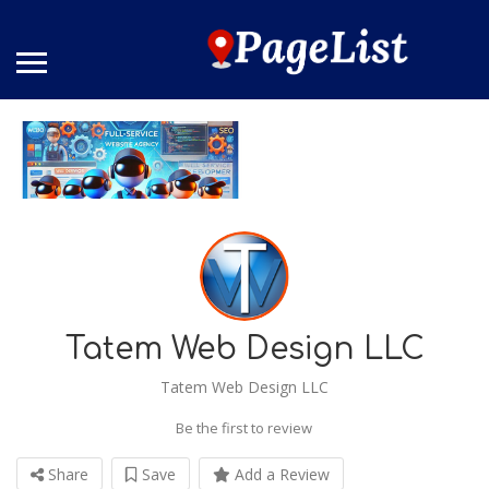
Tatem Web Design LLC
Tatem Web Design LLC
Be the first to review
Share
Save
Add a Review