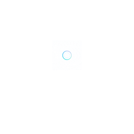
The Hills Inn Eagle Rock “Near Old Town Pasadena
Write A Review
Your Rating
Select Images
Browse