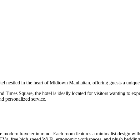
tel nestled in the heart of Midtown Manhattan, offering guests a uniqu
 Times Square, the hotel is ideally located for visitors wanting to exp
nd personalized service.
 modern traveler in mind. Each room features a minimalist design with
en TVs, free high-speed Wi-Fi, ergonomic workspaces, and plush bedding 