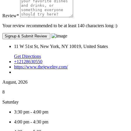
Review
*
Your review recommended to be at least 140 characters long :)
11 W 51st St, New York, NY 10019, United States
Get Directions
+12128630550
https://www.thejewelny.com/
August, 2026
8
Saturday
3:30 pm
-
4:00 pm
4:00 pm
-
4:30 pm