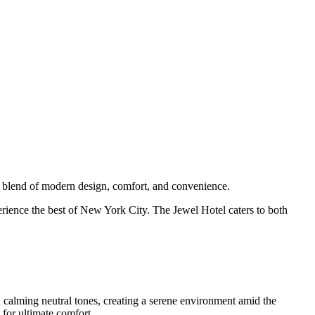
e blend of modern design, comfort, and convenience.
erience the best of New York City. The Jewel Hotel caters to both
 calming neutral tones, creating a serene environment amid the
for ultimate comfort.