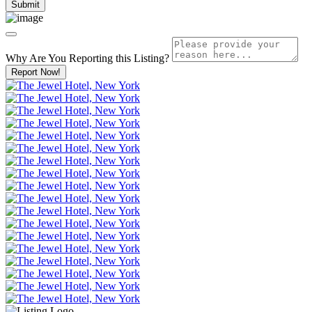
Why Are You Reporting this
Listing?
Report Now!