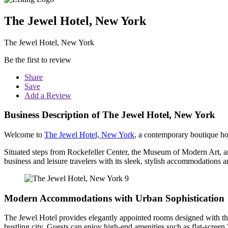
The Jewel Hotel, New York
The Jewel Hotel, New York
Be the first to review
Share
Save
Add a Review
Business Description of The Jewel Hotel, New York
Welcome to
The Jewel Hotel, New York
, a contemporary boutique ho
Situated steps from Rockefeller Center, the Museum of Modern Art, and
business and leisure travelers with its sleek, stylish accommodations a
Modern Accommodations with Urban Sophistication
The Jewel Hotel provides elegantly appointed rooms designed with the
bustling city. Guests can enjoy high-end amenities such as flat-scre