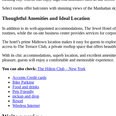
Select rooms offer balconies with stunning views of the Manhattan skyli
Thoughtful Amenities and Ideal Location
In addition to its well-appointed accommodations, The Jewel Hotel off
routines, while the on-site business center provides services for corpo
The hotel’s prime Midtown location makes it easy for guests to explo
access to The Terrace Club, a private rooftop space that offers beautif
With its chic accommodations, superb location, and excellent amenities
pleasure, guests will enjoy a comfortable and memorable experience.
You can also check:
The Hilton Club – New York
Accepts Credit cards
Bike Parking
Food and drinks
Pets Friendly
pickup and drop
Resort
Wireless Internet