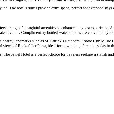
ne. The hotel’s suites provide extra space, perfect for extended stays or
ers a range of thoughtful amenities to enhance the guest experience. A 
rate travelers. Complimentary bottled water stations are conveniently loc
re nearby landmarks such as St. Patrick’s Cathedral, Radio City Music 
ul views of Rockefeller Plaza, ideal for unwinding after a busy day in th
, The Jewel Hotel is a perfect choice for travelers seeking a stylish an