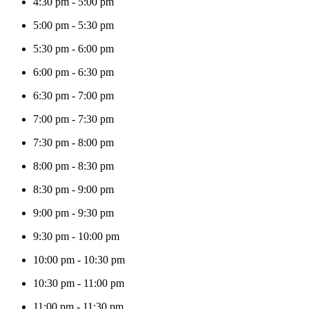
4:30 pm
-
5:00 pm
5:00 pm
-
5:30 pm
5:30 pm
-
6:00 pm
6:00 pm
-
6:30 pm
6:30 pm
-
7:00 pm
7:00 pm
-
7:30 pm
7:30 pm
-
8:00 pm
8:00 pm
-
8:30 pm
8:30 pm
-
9:00 pm
9:00 pm
-
9:30 pm
9:30 pm
-
10:00 pm
10:00 pm
-
10:30 pm
10:30 pm
-
11:00 pm
11:00 pm
-
11:30 pm