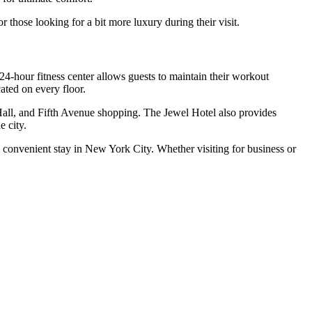
 those looking for a bit more luxury during their visit.
24-hour fitness center allows guests to maintain their workout
ated on every floor.
Hall, and Fifth Avenue shopping. The Jewel Hotel also provides
e city.
d convenient stay in New York City. Whether visiting for business or