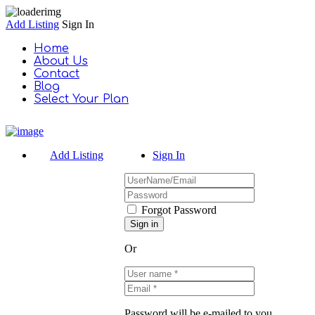
Add Listing
Sign In
Home
About Us
Contact
Blog
Select Your Plan
Add Listing
Sign In
Forgot Password
Or
Password will be e-mailed to you.