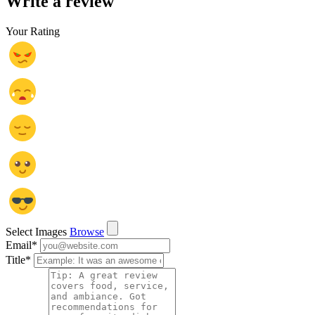
Write a review
Your Rating
Select Images
Browse
Email
*
Title
*