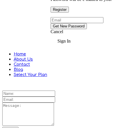
Cancel
Sign In
Home
About Us
Contact
Blog
Select Your Plan