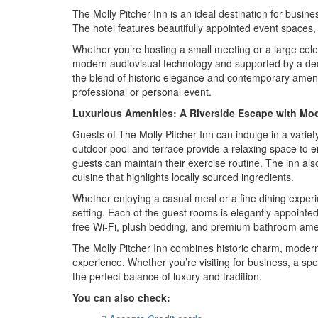
The Molly Pitcher Inn is an ideal destination for busin
The hotel features beautifully appointed event spaces, 
Whether you’re hosting a small meeting or a large celeb
modern audiovisual technology and supported by a dedi
the blend of historic elegance and contemporary ameniti
professional or personal event.
Luxurious Amenities: A Riverside Escape with Mo
Guests of The Molly Pitcher Inn can indulge in a variet
outdoor pool and terrace provide a relaxing space to en
guests can maintain their exercise routine. The inn al
cuisine that highlights locally sourced ingredients.
Whether enjoying a casual meal or a fine dining experien
setting. Each of the guest rooms is elegantly appointe
free Wi-Fi, plush bedding, and premium bathroom amen
The Molly Pitcher Inn combines historic charm, modern 
experience. Whether you’re visiting for business, a spec
the perfect balance of luxury and tradition.
You can also check: