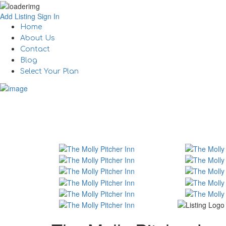
Add Listing
Sign In
Home
About Us
Contact
Blog
Select Your Plan