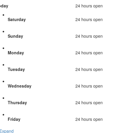
oday
24 hours open
Saturday
24 hours open
Sunday
24 hours open
Monday
24 hours open
Tuesday
24 hours open
Wednesday
24 hours open
Thursday
24 hours open
Friday
24 hours open
Expand