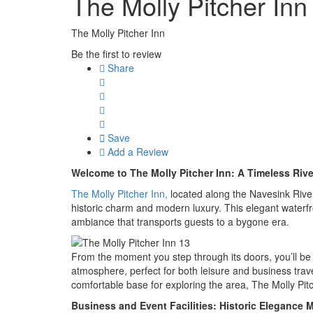
The Molly Pitcher Inn
The Molly Pitcher Inn
Be the first to review
Share
Save
Add a Review
Welcome to The Molly Pitcher Inn: A Timeless Rive
The Molly Pitcher Inn,
located along the Navesink River
historic charm and modern luxury. This elegant waterfron
ambiance that transports guests to a bygone era.
From the moment you step through its doors, you’ll be 
atmosphere, perfect for both leisure and business tra
comfortable base for exploring the area, The Molly Pi
Business and Event Facilities: Historic Eleganc