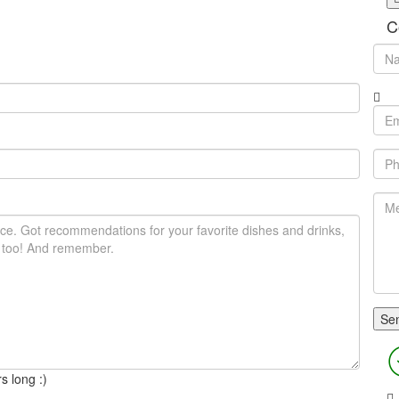
C
s long :)