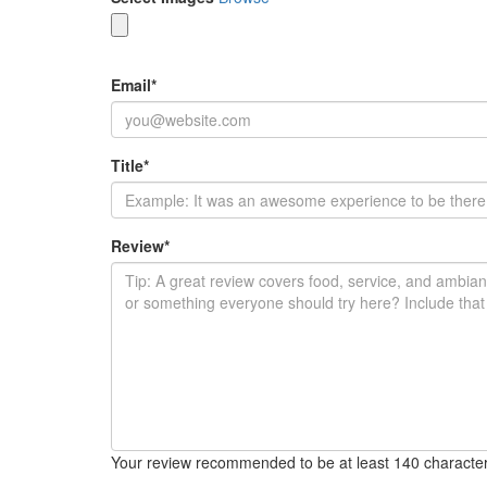
Email
*
Title
*
Review
*
Your review recommended to be at least 140 character