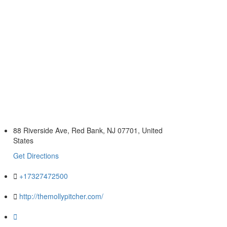
88 Riverside Ave, Red Bank, NJ 07701, United
States
Get Directions
+17327472500
http://themollypitcher.com/