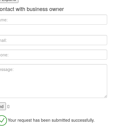
ontact with business owner
Your request has been submitted successfully.