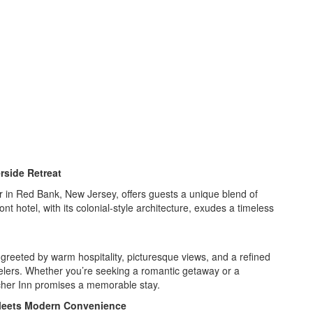
rside Retreat
 in Red Bank, New Jersey, offers guests a unique blend of
t hotel, with its colonial-style architecture, exudes a timeless
greeted by warm hospitality, picturesque views, and a refined
velers. Whether you’re seeking a romantic getaway or a
tcher Inn promises a memorable stay.
e Meets Modern Convenience