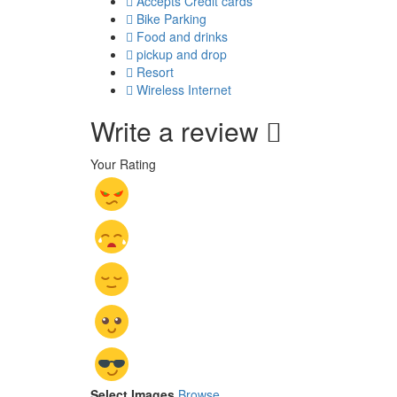
Accepts Credit cards
Bike Parking
Food and drinks
pickup and drop
Resort
Wireless Internet
Write a review
Your Rating
Select Images
Browse