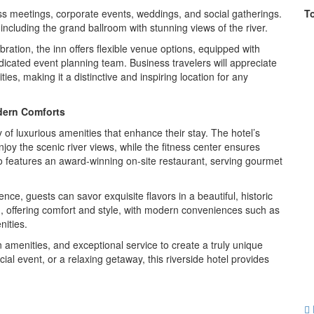
ess meetings, corporate events, weddings, and social gatherings.
T
including the grand ballroom with stunning views of the river.
ration, the inn offers flexible venue options, equipped with
cated event planning team. Business travelers will appreciate
es, making it a distinctive and inspiring location for any
dern Comforts
y of luxurious amenities that enhance their stay. The hotel’s
joy the scenic river views, while the fitness center ensures
so features an award-winning on-site restaurant, serving gourmet
ce, guests can savor exquisite flavors in a beautiful, historic
d, offering comfort and style, with modern conveniences such as
ities.
amenities, and exceptional service to create a truly unique
ial event, or a relaxing getaway, this riverside hotel provides