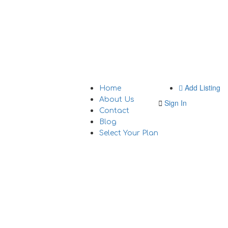
Add Listing
Home
About Us
Sign In
Contact
Blog
Select Your Plan