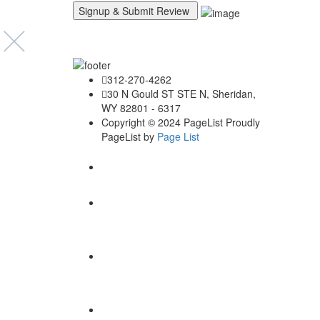
Explore B
312-270-4262
Loca
30 N Gould ST STE N, Sheridan,
WY 82801 - 6317
Copyright © 2024 PageList Proudly
PageList by
Page List