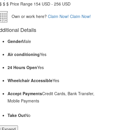
$
$
$
Price Range
154 USD - 256 USD
Own or work here?
Claim Now!
Claim Now!
dditional Details
Gender
Male
Air conditioning
Yes
24 Hours Open
Yes
Wheelchair Accessible
Yes
Accept Payments
Credit Cards, Bank Transfer,
Mobile Payments
Take Out
No
Expand