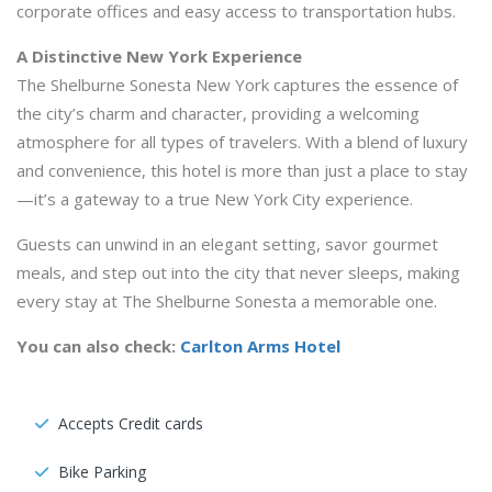
corporate offices and easy access to transportation hubs.
A Distinctive New York Experience
The Shelburne Sonesta New York captures the essence of
the city’s charm and character, providing a welcoming
atmosphere for all types of travelers. With a blend of luxury
and convenience, this hotel is more than just a place to stay
—it’s a gateway to a true New York City experience.
Guests can unwind in an elegant setting, savor gourmet
meals, and step out into the city that never sleeps, making
every stay at The Shelburne Sonesta a memorable one.
You can also check:
Carlton Arms Hotel
Accepts Credit cards
Bike Parking