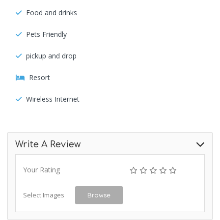
Food and drinks
Pets Friendly
pickup and drop
Resort
Wireless Internet
Write A Review
Your Rating
Select Images
Browse