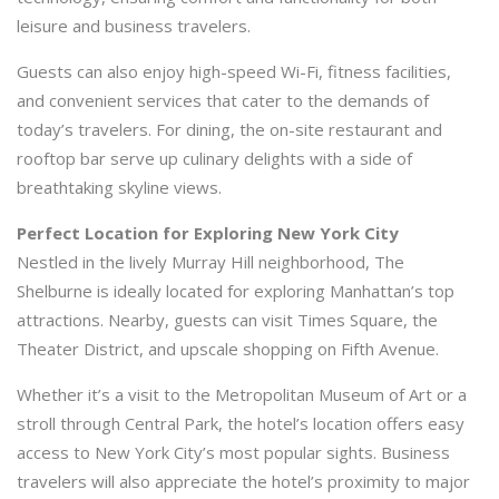
leisure and business travelers.
Guests can also enjoy high-speed Wi-Fi, fitness facilities,
and convenient services that cater to the demands of
today’s travelers. For dining, the on-site restaurant and
rooftop bar serve up culinary delights with a side of
breathtaking skyline views.
Perfect Location for Exploring New York City
Nestled in the lively Murray Hill neighborhood, The
Shelburne is ideally located for exploring Manhattan’s top
attractions. Nearby, guests can visit Times Square, the
Theater District, and upscale shopping on Fifth Avenue.
Whether it’s a visit to the Metropolitan Museum of Art or a
stroll through Central Park, the hotel’s location offers easy
access to New York City’s most popular sights. Business
travelers will also appreciate the hotel’s proximity to major