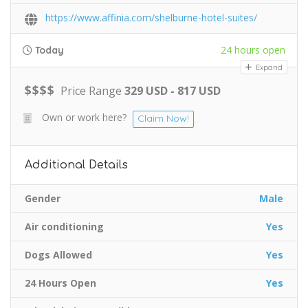
https://www.affinia.com/shelburne-hotel-suites/
24 hours open
Today
Expand
$
$
$
$
Price Range
329 USD - 817 USD
Own or work here?
Claim Now!
Additional Details
Gender
Male
Air conditioning
Yes
Dogs Allowed
Yes
24 Hours Open
Yes