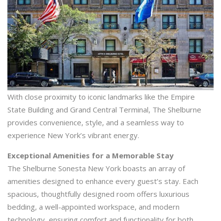
With close proximity to iconic landmarks like the Empire
State Building and Grand Central Terminal, The Shelburne
provides convenience, style, and a seamless way to
experience New York’s vibrant energy.
Exceptional Amenities for a Memorable Stay
The Shelburne Sonesta New York boasts an array of
amenities designed to enhance every guest’s stay. Each
spacious, thoughtfully designed room offers luxurious
bedding, a well-appointed workspace, and modern
technology, ensuring comfort and functionality for both