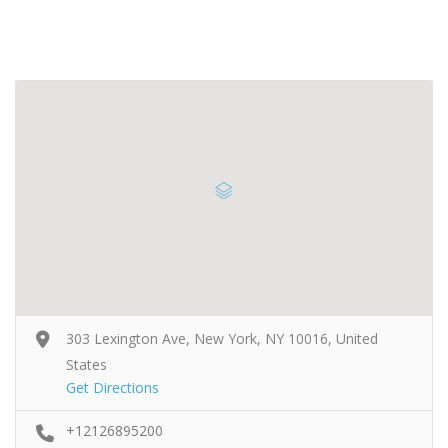
303 Lexington Ave, New York, NY 10016, United
States
Get Directions
+12126895200