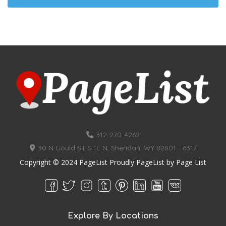
312-270-4262
30 N Gould ST STE N, Sheridan, WY 82801 - 6317
Copyright © 2024 PageList Proudly PageList by
Page List
Explore By Locations