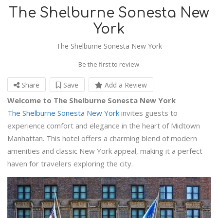
The Shelburne Sonesta New
York
The Shelburne Sonesta New York
Be the first to review
Share
Save
Add a Review
Welcome to The Shelburne Sonesta New York
The Shelburne Sonesta New York
invites guests to
experience comfort and elegance in the heart of Midtown
Manhattan. This hotel offers a charming blend of modern
amenities and classic New York appeal, making it a perfect
haven for travelers exploring the city.