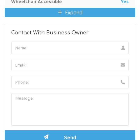
Wheelchair Accessible
Yes
Expand
Contact With Business Owner