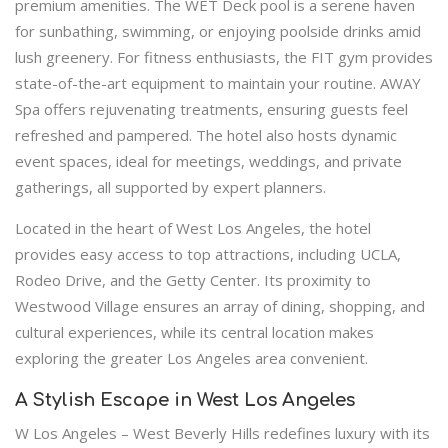
premium amenities. The WET Deck pool is a serene haven
for sunbathing, swimming, or enjoying poolside drinks amid
lush greenery. For fitness enthusiasts, the FIT gym provides
state-of-the-art equipment to maintain your routine. AWAY
Spa offers rejuvenating treatments, ensuring guests feel
refreshed and pampered. The hotel also hosts dynamic
event spaces, ideal for meetings, weddings, and private
gatherings, all supported by expert planners.
Located in the heart of West Los Angeles, the hotel
provides easy access to top attractions, including UCLA,
Rodeo Drive, and the Getty Center. Its proximity to
Westwood Village ensures an array of dining, shopping, and
cultural experiences, while its central location makes
exploring the greater Los Angeles area convenient.
A Stylish Escape in West Los Angeles
W Los Angeles – West Beverly Hills redefines luxury with its