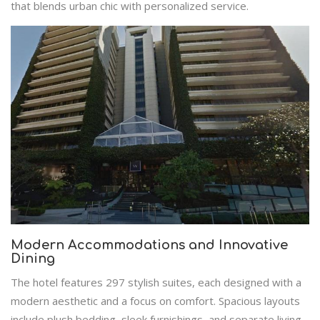
that blends urban chic with personalized service.
Modern Accommodations and Innovative
Dining
The hotel features 297 stylish suites, each designed with a
modern aesthetic and a focus on comfort. Spacious layouts
include plush bedding, sleek furnishings, and separate living