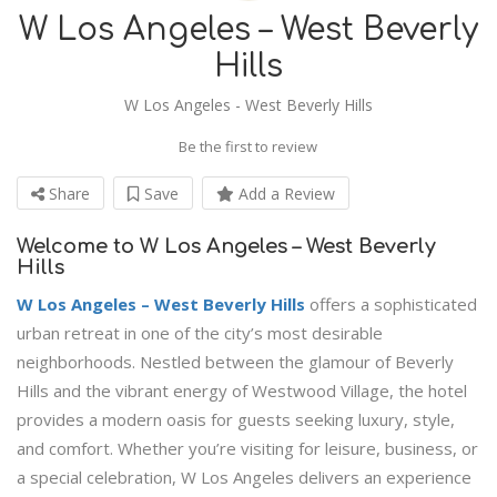
W Los Angeles – West Beverly
Hills
W Los Angeles - West Beverly Hills
Be the first to review
Share
Save
Add a Review
Welcome to W Los Angeles – West Beverly
Hills
W Los Angeles – West Beverly Hills
offers a sophisticated
urban retreat in one of the city’s most desirable
neighborhoods. Nestled between the glamour of Beverly
Hills and the vibrant energy of Westwood Village, the hotel
provides a modern oasis for guests seeking luxury, style,
and comfort. Whether you’re visiting for leisure, business, or
a special celebration, W Los Angeles delivers an experience