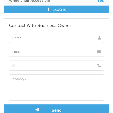
Wheelchair Accessible
Yes
Expand
Contact With Business Owner