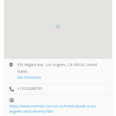
930 Hilgard Ave, Los Angeles, CA 90024, United
States
Get Directions
+13102088765
https://www.marriott.com/en-us/hotels/laxwb-w-los-
angeles-west-beverly-hills/