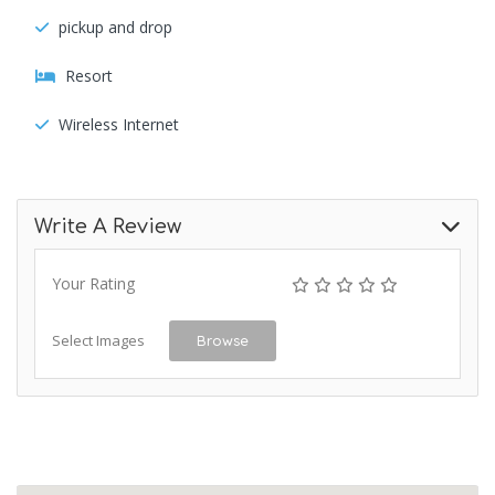
pickup and drop
Resort
Wireless Internet
Write A Review
Your Rating
Select Images
Browse