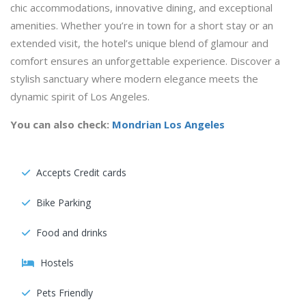
chic accommodations, innovative dining, and exceptional
amenities. Whether you’re in town for a short stay or an
extended visit, the hotel’s unique blend of glamour and
comfort ensures an unforgettable experience. Discover a
stylish sanctuary where modern elegance meets the
dynamic spirit of Los Angeles.
You can also check:
Mondrian Los Angeles
Accepts Credit cards
Bike Parking
Food and drinks
Hostels
Pets Friendly