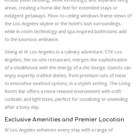
areas, creating a home-like feel for extended stays or
indulgent getaways. Floor-to-ceiling windows frame views of
the Los Angeles skyline or the hotel’s lush surroundings,
while in-room technology and spa-inspired bathrooms add
to the luxurious ambiance.
Dining at W Los Angeles is a culinary adventure. STK Los
Angeles, the on-site restaurant, merges the sophistication
of a steakhouse with the energy of a chic lounge. Guests can
enjoy expertly crafted dishes, from premium cuts of meat
to innovative seafood options, in a stylish setting. The Living
Room Bar offers a more relaxed environment with craft
cocktails and light bites, perfect for socializing or unwinding
after a busy day.
Exclusive Amenities and Premier Location
W Los Angeles enhances every stay with a range of