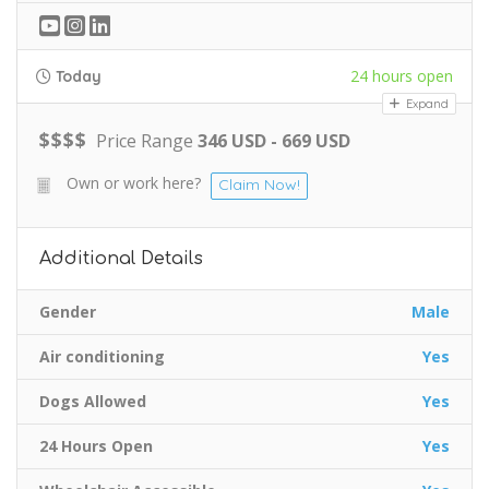
24 hours open
Today
Expand
$
$
$
$
Price Range
346 USD - 669 USD
Own or work here?
Claim Now!
Additional Details
Gender
Male
Air conditioning
Yes
Dogs Allowed
Yes
24 Hours Open
Yes