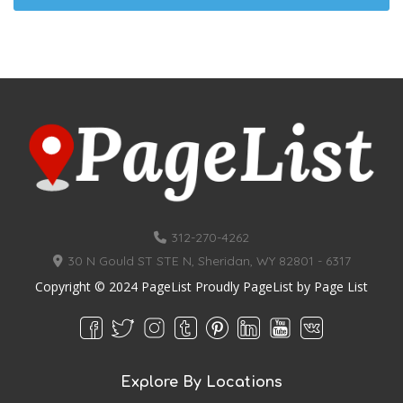
312-270-4262
30 N Gould ST STE N, Sheridan, WY 82801 - 6317
Copyright © 2024 PageList Proudly PageList by
Page List
Explore By Locations