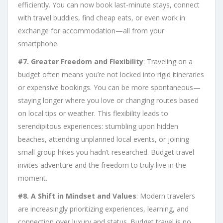
efficiently. You can now book last-minute stays, connect
with travel buddies, find cheap eats, or even work in
exchange for accommodation—all from your
smartphone.
#7. Greater Freedom and Flexibility
: Traveling on a
budget often means you’re not locked into rigid itineraries
or expensive bookings. You can be more spontaneous—
staying longer where you love or changing routes based
on local tips or weather. This flexibility leads to
serendipitous experiences: stumbling upon hidden
beaches, attending unplanned local events, or joining
small group hikes you hadn’t researched. Budget travel
invites adventure and the freedom to truly live in the
moment.
#8. A Shift in Mindset and Values
: Modern travelers
are increasingly prioritizing experiences, learning, and
connection over luxury and status. Budget travel is no