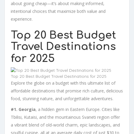
about going cheap—it’s about making informed,
intentional choices that maximize both value and
experience.
Top 20 Best Budget
Travel Destinations
for 2025
Top 20 Best Budget Travel Destinations for 2025
Explore the globe on a budget with this ultimate list of
affordable destinations that promise rich culture, delicious
food, stunning nature, and unforgettable adventures.
#1. Georgia
, a hidden gem in Eastern Europe. Cities like
Tbilisi, Kutaisi, and the mountainous Svaneti region offer
a vibrant blend of old-world charm, epic landscapes, and
soulful cuisine, all at an average daily cost of just $30 to