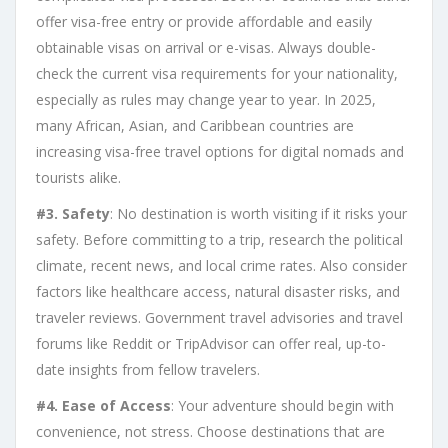
offer visa-free entry or provide affordable and easily
obtainable visas on arrival or e-visas. Always double-
check the current visa requirements for your nationality,
especially as rules may change year to year. In 2025,
many African, Asian, and Caribbean countries are
increasing visa-free travel options for digital nomads and
tourists alike.
#3. Safety
: No destination is worth visiting if it risks your
safety. Before committing to a trip, research the political
climate, recent news, and local crime rates. Also consider
factors like healthcare access, natural disaster risks, and
traveler reviews. Government travel advisories and travel
forums like Reddit or TripAdvisor can offer real, up-to-
date insights from fellow travelers.
#4. Ease of Access
: Your adventure should begin with
convenience, not stress. Choose destinations that are