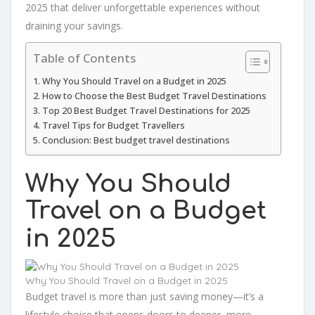
2025 that deliver unforgettable experiences without
draining your savings.
Table of Contents
Why You Should Travel on a Budget in 2025
How to Choose the Best Budget Travel Destinations
Top 20 Best Budget Travel Destinations for 2025
Travel Tips for Budget Travellers
Conclusion: Best budget travel destinations
Why You Should
Travel on a Budget
in 2025
Why You Should Travel on a Budget in 2025
Budget travel is more than just saving money—it’s a
lifestyle choice that opens doors to deeper, more