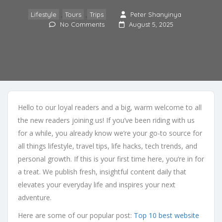
Lifestyle
,
Tours
,
Trips
Peter Shanyinya
No Comments
August 5, 2025
Hello to our loyal readers and a big, warm welcome to all
the new readers joining us! If you’ve been riding with us
for a while, you already know we’re your go-to source for
all things lifestyle, travel tips, life hacks, tech trends, and
personal growth. If this is your first time here, you’re in for
a treat. We publish fresh, insightful content daily that
elevates your everyday life and inspires your next
adventure.
Here are some of our popular post:
Top 10 best website