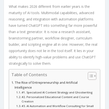
What makes 2026 different from earlier years is the
maturity of AI tools. Multimodal capabilities, advanced
reasoning, and integration with automation platforms
have turned ChatGPT into something far more powerful
than a text generator. It is now a research assistant,
brainstorming partner, workflow designer, curriculum
builder, and scripting engine all in one. However, the real
opportunity does not lie in the tool itself. It lies in your
ability to identify high-value problems and use ChatGPT
strategically to solve them.
Table of Contents
The Rise of Entrepreneurship and Artificial
Intelligence
#1. Specialized AI Content Strategy and Ghostwriting
#2. Personalized Educational Content and Course
Creation
#3. AI Automation and Workflow Consulting for Small