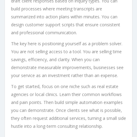
draft client responses based on inquiry types. You can
build processes where meeting transcripts are
summarized into action plans within minutes. You can
design customer support scripts that ensure consistent
and professional communication.
The key here is positioning yourself as a problem solver.
You are not selling access to a tool. You are selling time
savings, efficiency, and clarity. When you can
demonstrate measurable improvements, businesses see
your service as an investment rather than an expense.
To get started, focus on one niche such as real estate
agencies or local clinics. Learn their common workflows
and pain points. Then build simple automation examples
you can demonstrate. Once clients see what is possible,
they often request additional services, turning a small side
hustle into a long-term consulting relationship.