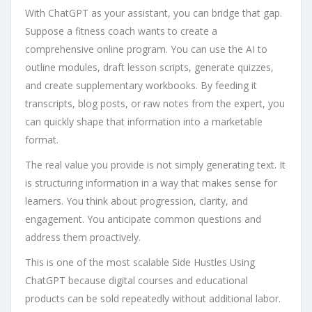
With ChatGPT as your assistant, you can bridge that gap.
Suppose a fitness coach wants to create a
comprehensive online program. You can use the AI to
outline modules, draft lesson scripts, generate quizzes,
and create supplementary workbooks. By feeding it
transcripts, blog posts, or raw notes from the expert, you
can quickly shape that information into a marketable
format.
The real value you provide is not simply generating text. It
is structuring information in a way that makes sense for
learners. You think about progression, clarity, and
engagement. You anticipate common questions and
address them proactively.
This is one of the most scalable Side Hustles Using
ChatGPT because digital courses and educational
products can be sold repeatedly without additional labor.