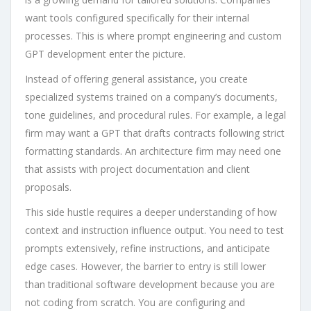
want tools configured specifically for their internal
processes. This is where prompt engineering and custom
GPT development enter the picture.
Instead of offering general assistance, you create
specialized systems trained on a company’s documents,
tone guidelines, and procedural rules. For example, a legal
firm may want a GPT that drafts contracts following strict
formatting standards. An architecture firm may need one
that assists with project documentation and client
proposals.
This side hustle requires a deeper understanding of how
context and instruction influence output. You need to test
prompts extensively, refine instructions, and anticipate
edge cases. However, the barrier to entry is still lower
than traditional software development because you are
not coding from scratch. You are configuring and