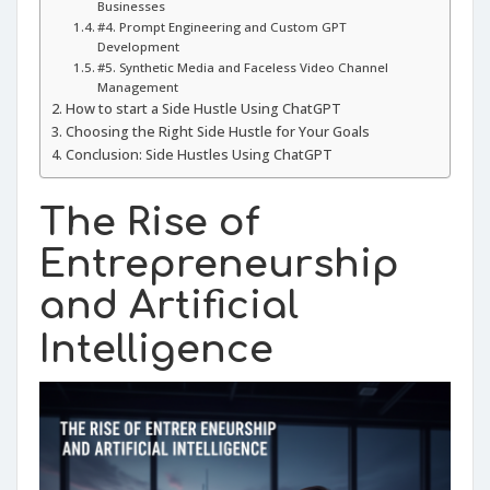
Businesses
#4. Prompt Engineering and Custom GPT
Development
#5. Synthetic Media and Faceless Video Channel
Management
How to start a Side Hustle Using ChatGPT
Choosing the Right Side Hustle for Your Goals
Conclusion: Side Hustles Using ChatGPT
The Rise of
Entrepreneurship
and Artificial
Intelligence