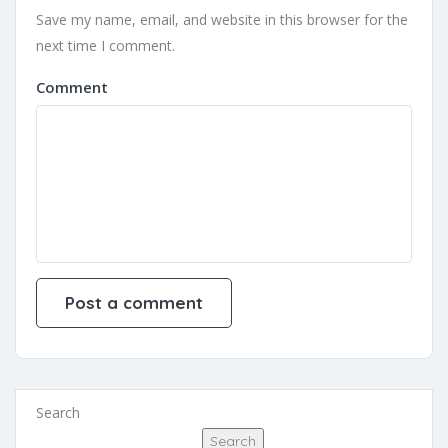
Save my name, email, and website in this browser for the
next time I comment.
Comment
Search
Search