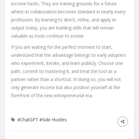
income hacks. They are training grounds for a future
where AI collaboration becomes standard in nearly every
profession. By learning to direct, refine, and apply AI
output today, you are building skills that will remain
valuable as tools continue to evolve.
If you are waiting for the perfect moment to start,
understand that the advantage belongs to early adopters
who experiment, iterate, and learn publicly. Choose one
path, commit to mastering it, and treat the tool as a
partner rather than a shortcut. In doing so, you will not
only generate income but also position yourself at the
forefront of the new entrepreneurial era.
#ChatGPT
#Side Hustles