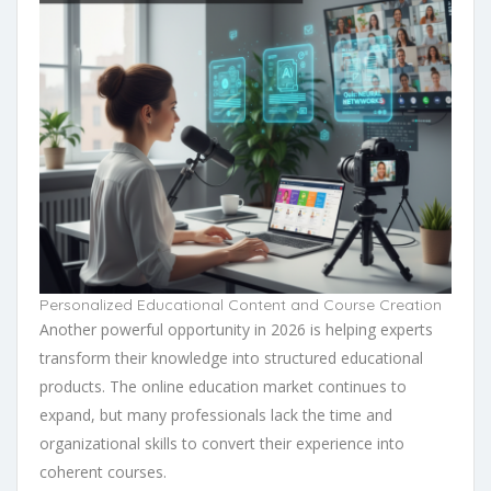
Personalized Educational Content and Course Creation
Another powerful opportunity in 2026 is helping experts
transform their knowledge into structured educational
products. The online education market continues to
expand, but many professionals lack the time and
organizational skills to convert their experience into
coherent courses.