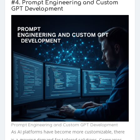
#4.
Prompt Engineering and Custom
GPT Development
Prompt Engineering and Custom GPT Development
As AI platforms have become more customizable, there
is a growing demand for tailored solutions. Companies