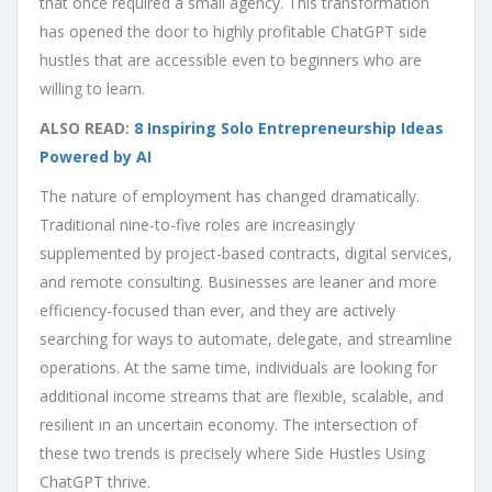
that once required a small agency. This transformation
has opened the door to highly profitable ChatGPT side
hustles that are accessible even to beginners who are
willing to learn.
ALSO READ:
8 Inspiring Solo Entrepreneurship Ideas
Powered by AI
The nature of employment has changed dramatically.
Traditional nine-to-five roles are increasingly
supplemented by project-based contracts, digital services,
and remote consulting. Businesses are leaner and more
efficiency-focused than ever, and they are actively
searching for ways to automate, delegate, and streamline
operations. At the same time, individuals are looking for
additional income streams that are flexible, scalable, and
resilient in an uncertain economy. The intersection of
these two trends is precisely where Side Hustles Using
ChatGPT thrive.