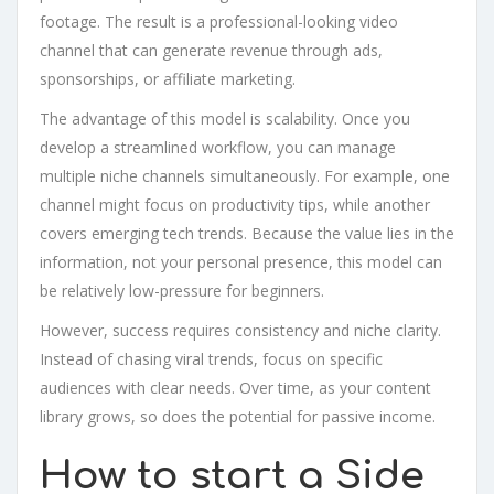
footage. The result is a professional-looking video
channel that can generate revenue through ads,
sponsorships, or affiliate marketing.
The advantage of this model is scalability. Once you
develop a streamlined workflow, you can manage
multiple niche channels simultaneously. For example, one
channel might focus on productivity tips, while another
covers emerging tech trends. Because the value lies in the
information, not your personal presence, this model can
be relatively low-pressure for beginners.
However, success requires consistency and niche clarity.
Instead of chasing viral trends, focus on specific
audiences with clear needs. Over time, as your content
library grows, so does the potential for passive income.
How to start a Side