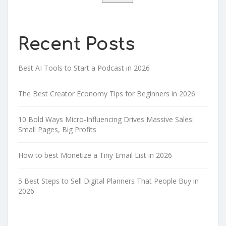
Recent Posts
Best AI Tools to Start a Podcast in 2026
The Best Creator Economy Tips for Beginners in 2026
10 Bold Ways Micro-Influencing Drives Massive Sales:
Small Pages, Big Profits
How to best Monetize a Tiny Email List in 2026
5 Best Steps to Sell Digital Planners That People Buy in
2026