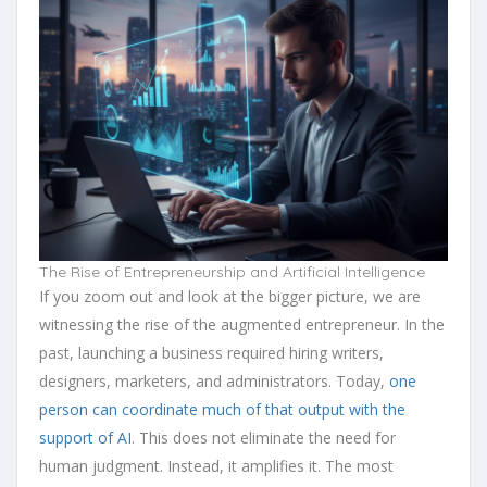
The Rise of Entrepreneurship and Artificial Intelligence
If you zoom out and look at the bigger picture, we are
witnessing the rise of the augmented entrepreneur. In the
past, launching a business required hiring writers,
designers, marketers, and administrators. Today,
one
person can coordinate much of that output with the
support of AI
. This does not eliminate the need for
human judgment. Instead, it amplifies it. The most