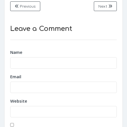
Previous
Next
Leave a Comment
Name
Email
Website