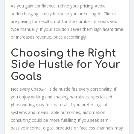
As you gain confidence, refine your pricing. Avoid
undercharging simply because you are using AI. Clients
are paying for results, not for the number of hours you
type manually. If your solution saves them significant time
or increases revenue, price accordingly.
Choosing the Right
Side Hustle for Your
Goals
Not every ChatGPT side hustle fits every personality. If
you enjoy writing and shaping narratives, specialized
ghostwriting may feel natural. If you prefer logical
systems and measurable outcomes, automation
consulting could be more fulfilling. If you seek semi-
passive income, digital products or faceless channels may