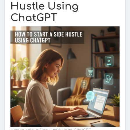
Hustle Using
ChatGPT
How to start a Side Hustle Using ChatGPT