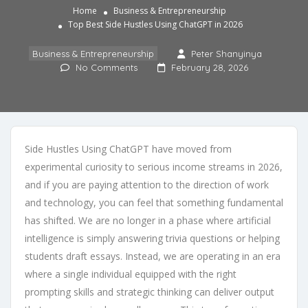
Home
Business & Entrepreneurship
Top Best Side Hustles Using ChatGPT in 2026
Business & Entrepreneurship
Peter Shanyinya
No Comments
February 28, 2026
Side Hustles Using ChatGPT have moved from
experimental curiosity to serious income streams in 2026,
and if you are paying attention to the direction of work
and technology, you can feel that something fundamental
has shifted. We are no longer in a phase where artificial
intelligence is simply answering trivia questions or helping
students draft essays. Instead, we are operating in an era
where a single individual equipped with the right
prompting skills and strategic thinking can deliver output