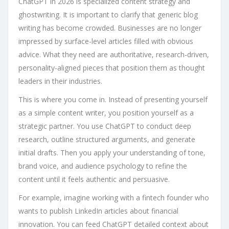
ChatGPT in 2026 is specialized content strategy and
ghostwriting. It is important to clarify that generic blog
writing has become crowded. Businesses are no longer
impressed by surface-level articles filled with obvious
advice. What they need are authoritative, research-driven,
personality-aligned pieces that position them as thought
leaders in their industries.
This is where you come in. Instead of presenting yourself
as a simple content writer, you position yourself as a
strategic partner. You use ChatGPT to conduct deep
research, outline structured arguments, and generate
initial drafts. Then you apply your understanding of tone,
brand voice, and audience psychology to refine the
content until it feels authentic and persuasive.
For example, imagine working with a fintech founder who
wants to publish LinkedIn articles about financial
innovation. You can feed ChatGPT detailed context about