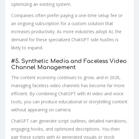
optimizing an existing system.
Companies often prefer paying a one-time setup fee or
an ongoing subscription for a custom solution that
increases productivity. As more industries adopt AI, the
demand for these specialized ChatGPT side hustles is
likely to expand.
#5.
Synthetic Media and Faceless Video
Channel Management
The content economy continues to grow, and in 2026,
managing faceless video channels has become far more
efficient. By combining ChatGPT with AI video and voice
tools, you can produce educational or storytelling content
without appearing on camera.
ChatGPT can generate script outlines, detailed narrations,
engaging hooks, and optimized descriptions. You then
pair these scripts with AI-generated visuals or stock