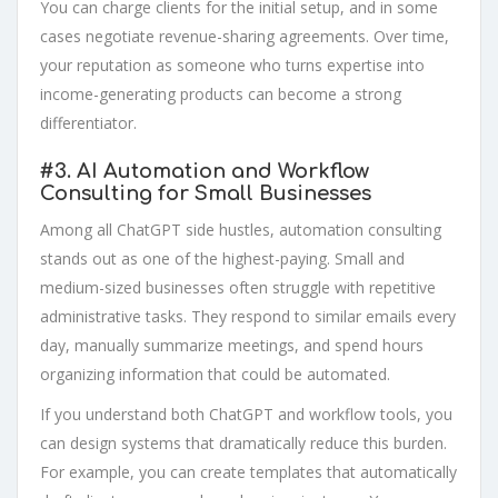
You can charge clients for the initial setup, and in some
cases negotiate revenue-sharing agreements. Over time,
your reputation as someone who turns expertise into
income-generating products can become a strong
differentiator.
#3.
AI Automation and Workflow
Consulting for Small Businesses
Among all ChatGPT side hustles, automation consulting
stands out as one of the highest-paying. Small and
medium-sized businesses often struggle with repetitive
administrative tasks. They respond to similar emails every
day, manually summarize meetings, and spend hours
organizing information that could be automated.
If you understand both ChatGPT and workflow tools, you
can design systems that dramatically reduce this burden.
For example, you can create templates that automatically