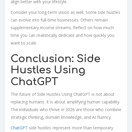
align better with your lifestyle.
Consider your long-term vision as well. Some side hustles
can evolve into full-time businesses. Others remain
supplementary income streams. Reflect on how much
time you can realistically dedicate and how quickly you
want to scale.
Conclusion: Side
Hustles Using
ChatGPT
The future of Side Hustles Using ChatGPT is not about
replacing humans. It is about amplifying human capability.
The individuals who thrive in 2026 are those who combine
strategic thinking, domain knowledge, and AI fluency.
ChatGPT
side hustles represent more than temporary