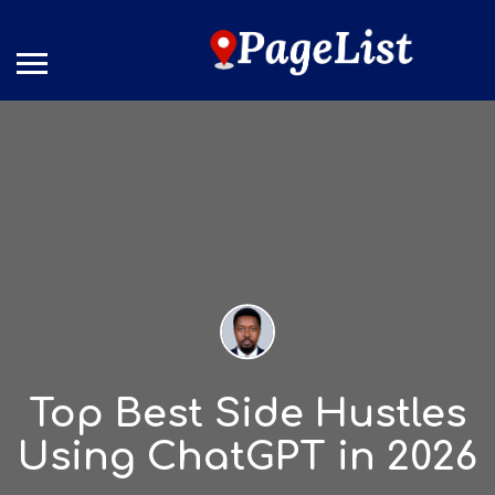
Top Best Side Hustles
Using ChatGPT in 2026