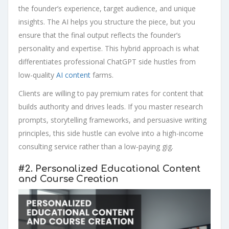
the founder’s experience, target audience, and unique
insights. The AI helps you structure the piece, but you
ensure that the final output reflects the founder’s
personality and expertise. This hybrid approach is what
differentiates professional ChatGPT side hustles from
low-quality
AI content
farms.
Clients are willing to pay premium rates for content that
builds authority and drives leads. If you master research
prompts, storytelling frameworks, and persuasive writing
principles, this side hustle can evolve into a high-income
consulting service rather than a low-paying gig.
#2.
Personalized Educational Content
and Course Creation