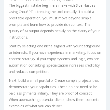
The biggest mistake beginners make with Side Hustles
Using ChatGPT is treating the tool casually. To build a
profitable operation, you must move beyond simple
prompts and learn how to provide rich context. The
quality of AI output depends heavily on the clarity of your
instructions.
Start by selecting one niche aligned with your background
or interests. If you have experience in marketing, focus on
content strategy. If you enjoy systems and logic, explore
automation consulting. Specialization increases credibility
and reduces competition.
Next, build a small portfolio. Create sample projects that
demonstrate your capabilities. These do not need to be
paid assignments initially. They are proof of concept.
When approaching potential clients, show them concrete
examples of what you can deliver.