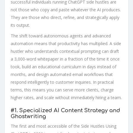
successful individuals running ChatGPT side hustles are
not those who copy and paste whatever the AI produces.
They are those who direct, refine, and strategically apply
its output.
The shift toward autonomous agents and advanced
automation means that productivity has multiplied. A side
hustler who understands contextual prompting can draft
a 3,000-word whitepaper in a fraction of the time it once
took, build an educational curriculum in days instead of
months, and design automated email workflows that
respond intelligently to customer inquiries. In practical
terms, this means you can serve more clients, charge
higher rates, and scale without immediately hiring a team.
#1.
Specialized AI Content Strategy and
Ghostwriting
The first and most accessible of the Side Hustles Using