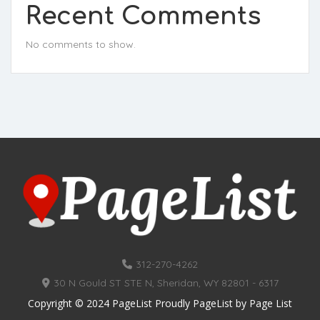
Recent Comments
No comments to show.
312-270-4262
30 N Gould ST STE N, Sheridan, WY 82801 - 6317
Copyright © 2024 PageList Proudly PageList by
Page List