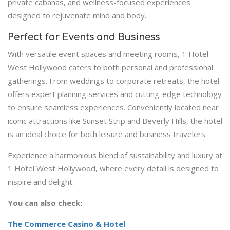
private cabanas, and wellness-focused experiences
designed to rejuvenate mind and body.
Perfect for Events and Business
With versatile event spaces and meeting rooms, 1 Hotel
West Hollywood caters to both personal and professional
gatherings. From weddings to corporate retreats, the hotel
offers expert planning services and cutting-edge technology
to ensure seamless experiences. Conveniently located near
iconic attractions like Sunset Strip and Beverly Hills, the hotel
is an ideal choice for both leisure and business travelers.
Experience a harmonious blend of sustainability and luxury at
1 Hotel West Hollywood, where every detail is designed to
inspire and delight.
You can also check:
The Commerce Casino & Hotel