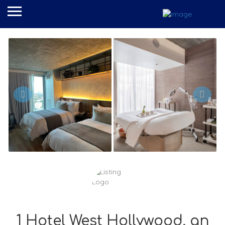
1 Hotel West Hollywood, an