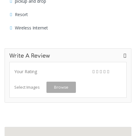
pickup and drop
Resort
Wireless Internet
Write A Review
Your Rating
Select Images
Browse