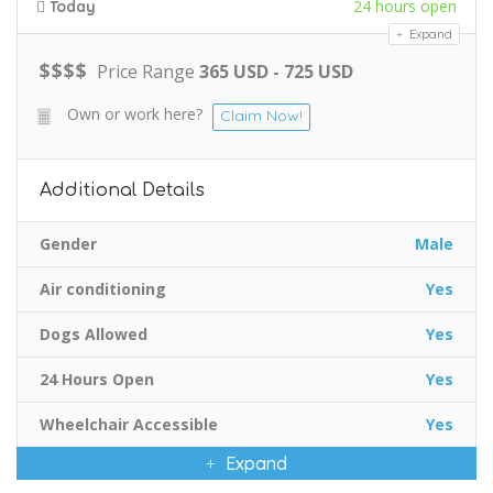
24 hours open
Today
Expand
$
$
$
$
Price Range
365 USD - 725 USD
Own or work here?
Claim Now!
Additional Details
Gender
Male
Air conditioning
Yes
Dogs Allowed
Yes
24 Hours Open
Yes
Wheelchair Accessible
Yes
Expand