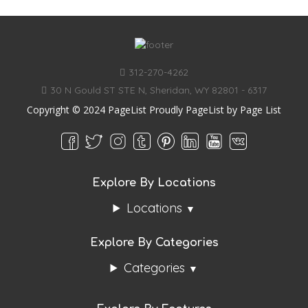
312-270-4262
30 N Gould ST STE N, Sheridan, WY 82801 - 6317
Copyright © 2024 PageList Proudly PageList by
Page List
Explore By Locations
Locations
Explore By Categories
Categories