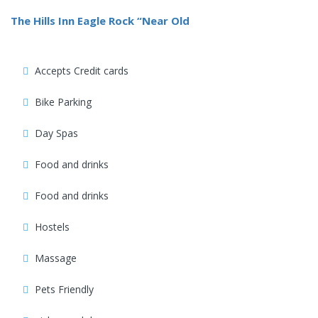
The Hills Inn Eagle Rock “Near Old
Accepts Credit cards
Bike Parking
Day Spas
Food and drinks
Food and drinks
Hostels
Massage
Pets Friendly