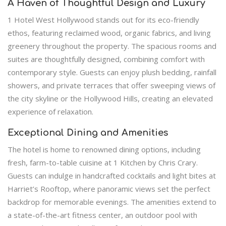
A Haven of Thoughtful Design and Luxury
1 Hotel West Hollywood stands out for its eco-friendly
ethos, featuring reclaimed wood, organic fabrics, and living
greenery throughout the property. The spacious rooms and
suites are thoughtfully designed, combining comfort with
contemporary style. Guests can enjoy plush bedding, rainfall
showers, and private terraces that offer sweeping views of
the city skyline or the Hollywood Hills, creating an elevated
experience of relaxation.
Exceptional Dining and Amenities
The hotel is home to renowned dining options, including
fresh, farm-to-table cuisine at 1 Kitchen by Chris Crary.
Guests can indulge in handcrafted cocktails and light bites at
Harriet’s Rooftop, where panoramic views set the perfect
backdrop for memorable evenings. The amenities extend to
a state-of-the-art fitness center, an outdoor pool with