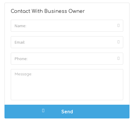
Contact With Business Owner