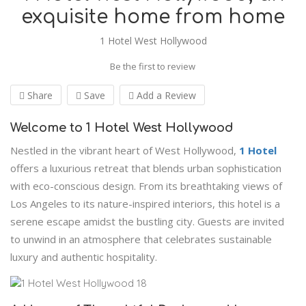
exquisite home from home
1 Hotel West Hollywood
Be the first to review
Share
Save
Add a Review
Welcome to 1 Hotel West Hollywood
Nestled in the vibrant heart of West Hollywood,
1 Hotel
offers a luxurious retreat that blends urban sophistication
with eco-conscious design. From its breathtaking views of
Los Angeles to its nature-inspired interiors, this hotel is a
serene escape amidst the bustling city. Guests are invited
to unwind in an atmosphere that celebrates sustainable
luxury and authentic hospitality.