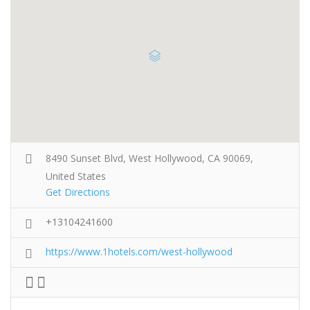
8490 Sunset Blvd, West Hollywood, CA 90069,
United States
Get Directions
+13104241600
https://www.1hotels.com/west-hollywood