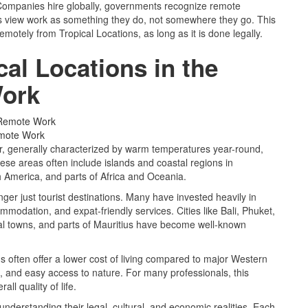
ompanies hire globally, governments recognize remote
ls view work as something they do, not somewhere they go. This
otely from Tropical Locations, as long as it is done legally.
al Locations in the
Work
emote Work
or, generally characterized by warm temperatures year-round,
se areas often include islands and coastal regions in
 America, and parts of Africa and Oceania.
nger just tourist destinations. Many have invested heavily in
mmodation, and expat-friendly services. Cities like Bali, Phuket,
al towns, and parts of Mauritius have become well-known
 often offer a lower cost of living compared to major Western
re, and easy access to nature. For many professionals, this
ll quality of life.
nderstanding their legal, cultural, and economic realities. Each