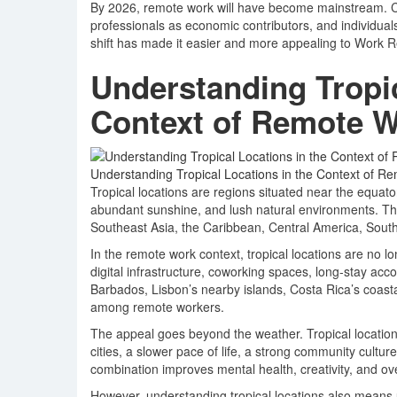
By 2026, remote work will have become mainstream. C
professionals as economic contributors, and individua
shift has made it easier and more appealing to Work Rem
Understanding Tropic
Context of Remote 
Understanding Tropical Locations in the Context of R
Tropical locations are regions situated near the equat
abundant sunshine, and lush natural environments. The
Southeast Asia, the Caribbean, Central America, South
In the remote work context, tropical locations are no lo
digital infrastructure, coworking spaces, long-stay acco
Barbados, Lisbon’s nearby islands, Costa Rica’s coast
among remote workers.
The appeal goes beyond the weather. Tropical locations
cities, a slower pace of life, a strong community cultu
combination improves mental health, creativity, and overa
However, understanding tropical locations also means u