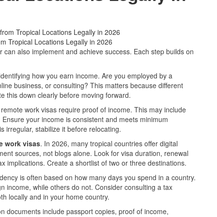
 Tropical Locations Legally in 2026
ner can also implement and achieve success. Each step builds on
y identifying how you earn income. Are you employed by a
nline business, or consulting? This matters because different
ite this down clearly before moving forward.
l remote work visas require proof of income. This may include
ces. Ensure your income is consistent and meets minimum
 irregular, stabilize it before relocating.
e work visas
. In 2026, many tropical countries offer digital
ent sources, not blogs alone. Look for visa duration, renewal
x implications. Create a shortlist of two or three destinations.
idency is often based on how many days you spend in a country.
n income, while others do not. Consider consulting a tax
th locally and in your home country.
 documents include passport copies, proof of income,