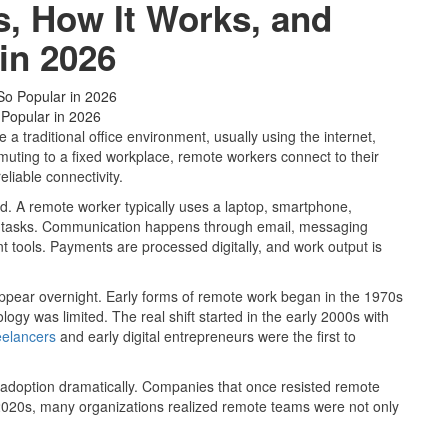
, How It Works, and
 in 2026
 Popular in 2026
 traditional office environment, usually using the internet,
muting to a fixed workplace, remote workers connect to their
liable connectivity.
rd. A remote worker typically uses a laptop, smartphone,
ete tasks. Communication happens through email, messaging
 tools. Payments are processed digitally, and work output is
 appear overnight. Early forms of remote work began in the 1970s
gy was limited. The real shift started in the early 2000s with
eelancers
and early digital entrepreneurs were the first to
d adoption dramatically. Companies that once resisted remote
-2020s, many organizations realized remote teams were not only