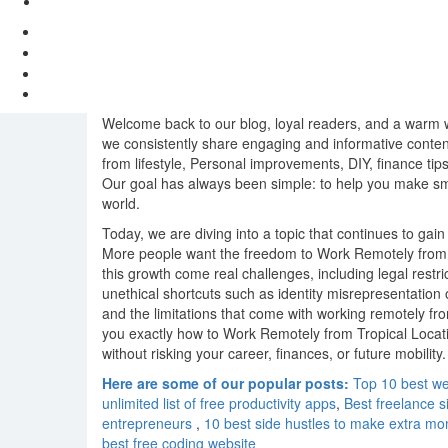
Welcome back to our blog, loyal readers, and a warm we
we consistently share engaging and informative content
from lifestyle, Personal improvements, DIY, finance tips
Our goal has always been simple: to help you make smar
world.
Today, we are diving into a topic that continues to g
More people want the freedom to Work Remotely from 
this growth come real challenges, including legal restr
unethical shortcuts such as identity misrepresentatio
and the limitations that come with working remotely fr
you exactly how to Work Remotely from Tropical Location
without risking your career, finances, or future mobility.
Here are some of our popular posts:
Top 10 best we
unlimited list of free productivity apps
,
Best freelance s
entrepreneurs
,
10 best side hustles to make extra mo
best free coding website