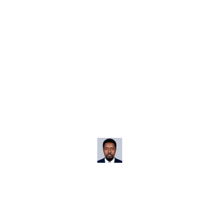
otely from Tropical Loca
Home
Business & Entrepreneurship