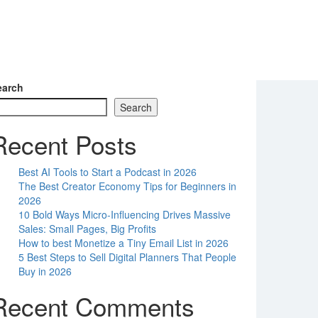
earch
Search
Recent Posts
Best AI Tools to Start a Podcast in 2026
The Best Creator Economy Tips for Beginners in
2026
10 Bold Ways Micro-Influencing Drives Massive
Sales: Small Pages, Big Profits
How to best Monetize a Tiny Email List in 2026
5 Best Steps to Sell Digital Planners That People
Buy in 2026
Recent Comments