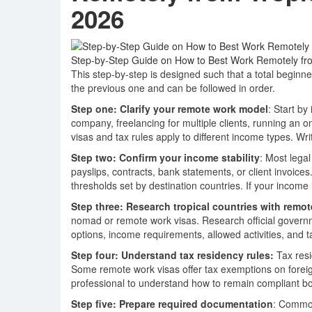
2026
Step-by-Step Guide on How to Best Work Remotely from
This step-by-step is designed such that a total begin
the previous one and can be followed in order.
Step one: Clarify your remote work model
: Start b
company, freelancing for multiple clients, running an o
visas and tax rules apply to different income types. Wr
Step two: Confirm your income stability
: Most lega
payslips, contracts, bank statements, or client invoi
thresholds set by destination countries. If your income is
Step three: Research tropical countries with remot
nomad or remote work visas. Research official governm
options, income requirements, allowed activities, and ta
Step four: Understand tax residency rules:
Tax res
Some remote work visas offer tax exemptions on foreig
professional to understand how to remain compliant bo
Step five: Prepare required documentation
: Common