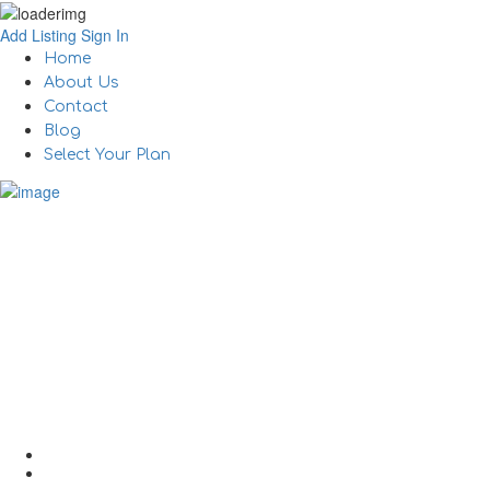
Add Listing
Sign In
Home
About Us
Contact
Blog
Select Your Plan
How to Best Work Rem