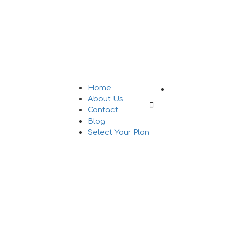
Add Listing
Home
About Us
Sign In
Contact
Blog
Select Your Plan
tions Legally in 2026