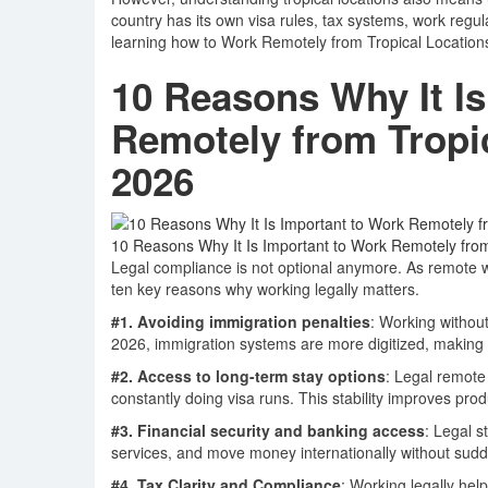
country has its own visa rules, tax systems, work regul
learning how to Work Remotely from Tropical Locations 
10 Reasons Why It Is
Remotely from Tropic
2026
10 Reasons Why It Is Important to Work Remotely from
Legal compliance is not optional anymore. As remote 
ten key reasons why working legally matters.
#1. Avoiding immigration penalties
: Working without
2026, immigration systems are more digitized, making 
#2. Access to long-term stay options
: Legal remote
constantly doing visa runs. This stability improves pro
#3. Financial security and banking access
: Legal 
services, and move money internationally without sud
#4. Tax Clarity and Compliance
: Working legally he