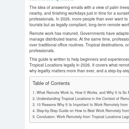
The idea of answering emails with a view of palm tre
nearby, and finishing workdays just in time for a sunset
professionals. In 2026, more people than ever want to
tourists but as legally compliant, long-term remote wor
Remote work has matured. Governments have adapted
manage distributed teams. At the same time, professionals
over traditional office routines. Tropical destinations,
professionals.
This guide is written to help beginners and experienc
Tropical Locations legally in 2026. It covers what remot
why legality matters more than ever, and a step-by-st
Table of Contents
What Remote Work Is, How It Works, and Why It Is So P
Understanding Tropical Locations in the Context of Rem
10 Reasons Why It Is Important to Work Remotely from T
Step-by-Step Guide on How to Best Work Remotely from 
Conclusion: Work Remotely from Tropical Locations Lega