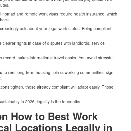
putes.
al nomad and remote work visas require health insurance, which
shock.
ncreasingly ask about your legal work status. Being compliant
 clearer rights in case of disputes with landlords, service
n record makes international travel easier. You avoid stressful
ou to rent long-term housing, join coworking communities, sign
.
ations tighten, those already compliant will adapt easily. Those
stainably in 2026, legality is the foundation.
on How to Best Work
al Locations Legally in