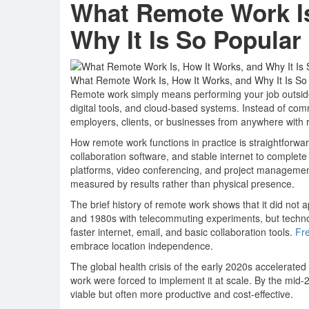
What Remote Work Is
Why It Is So Popular
What Remote Work Is, How It Works, and Why It Is So
Remote work simply means performing your job outside a
digital tools, and cloud-based systems. Instead of com
employers, clients, or businesses from anywhere with re
How remote work functions in practice is straightforwa
collaboration software, and stable internet to compl
platforms, video conferencing, and project management
measured by results rather than physical presence.
The brief history of remote work shows that it did not
and 1980s with telecommuting experiments, but technolo
faster internet, email, and basic collaboration tools.
Fr
embrace location independence.
The global health crisis of the early 2020s accelerate
work were forced to implement it at scale. By the mid
viable but often more productive and cost-effective.