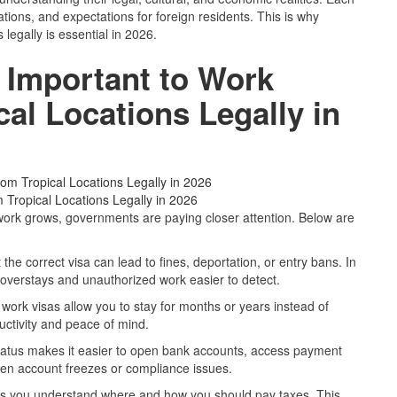
ations, and expectations for foreign residents. This is why
legally is essential in 2026.
 Important to Work
al Locations Legally in
 Tropical Locations Legally in 2026
work grows, governments are paying closer attention. Below are
 the correct visa can lead to fines, deportation, or entry bans. In
overstays and unauthorized work easier to detect.
 work visas allow you to stay for months or years instead of
ductivity and peace of mind.
status makes it easier to open bank accounts, access payment
den account freezes or compliance issues.
lps you understand where and how you should pay taxes. This