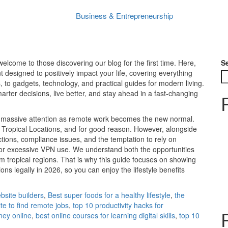
How to Best Work Remotely from Tropical Locations Legally in 2026
Business & Entrepreneurship
Peter Shanyinya
No Comments
January 21, 2026
lcome to those discovering our blog for the first time. Here,
S
 designed to positively impact your life, covering everything
, to gadgets, technology, and practical guides for modern living.
ter decisions, live better, and stay ahead in a fast-changing
ain massive attention as remote work becomes the new normal.
Tropical Locations, and for good reason. However, alongside
ictions, compliance issues, and the temptation to rely on
n or excessive VPN use. We understand both the opportunities
om tropical regions. That is why this guide focuses on showing
s legally in 2026, so you can enjoy the lifestyle benefits
bsite builders
,
Best super foods for a healthy lifestyle
,
the
ite to find remote jobs
,
top 10 productivity hacks for
ney online
,
best online courses for learning digital skills
,
top 10