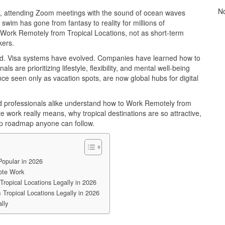
N
es, attending Zoom meetings with the sound of ocean waves
 swim has gone from fantasy to reality for millions of
 Work Remotely from Tropical Locations, not as short-term
kers.
. Visa systems have evolved. Companies have learned how to
 are prioritizing lifestyle, flexibility, and mental well-being
 once seen only as vacation spots, are now global hubs for digital
ed professionals alike understand how to Work Remotely from
e work really means, why tropical destinations are so attractive,
ep roadmap anyone can follow.
opular in 2026
ote Work
ropical Locations Legally in 2026
Tropical Locations Legally in 2026
lly