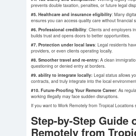
prevents double taxation, penalties, or future legal dis
#5. Healthcare and insurance eligibility
: Many digit
ensures you can access quality care without financial 
#6. Professional credibility
: Clients and employers i
builds trust and opens doors to better opportunities.
#7. Protection under local laws
: Legal residents have
providers, or even clients operating locally.
#8. Smoother
travel and re-entry:
A clean immigratio
questioning or denied entry at borders.
#9. ability to integrate locally:
Legal status allows y
contracts, and truly integrate into the local environment
#10. Future-Proofing Your Remote Career
: As regul
working illegally may face sudden disruptions.
If you want to Work Remotely from Tropical Locations su
Step-by-Step Guide 
Remotely from Tropic