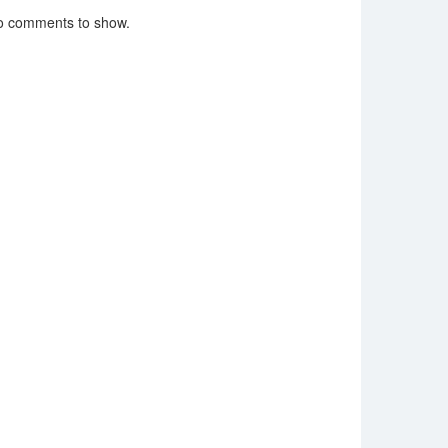
o comments to show.